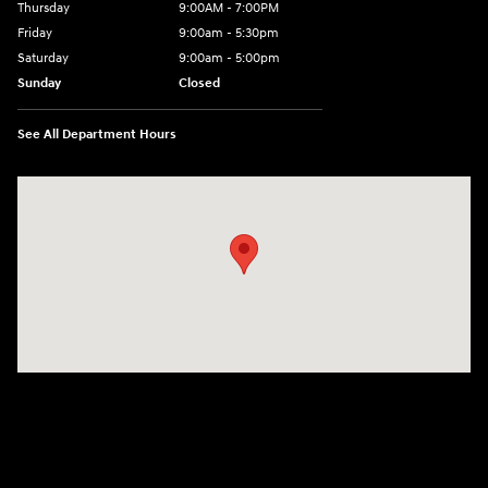
Thursday
9:00AM - 7:00PM
Friday
9:00am - 5:30pm
Saturday
9:00am - 5:00pm
Sunday
Closed
See All Department Hours
Visit us at: 674 Straits Tpke Watertown, CT 06795