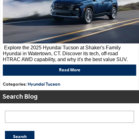
Explore the 2025 Hyundai Tucson at Shaker's Family
Hyundai in Watertown, CT. Discover its tech, off-road
HTRAC AWD capability, and why it's the best value SUV.
Read More
Categories
:
Hyundai Tucson
Search Blog
Search Blog
Search