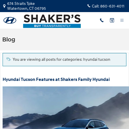
Skip to main content
674 Straits Tpke
Call:
860-631-4011
Watertown
,
CT
06795
Blog
You are viewing all posts for categories: hyundai tucson
Hyundai Tucson Features at Shakers Family Hyundai