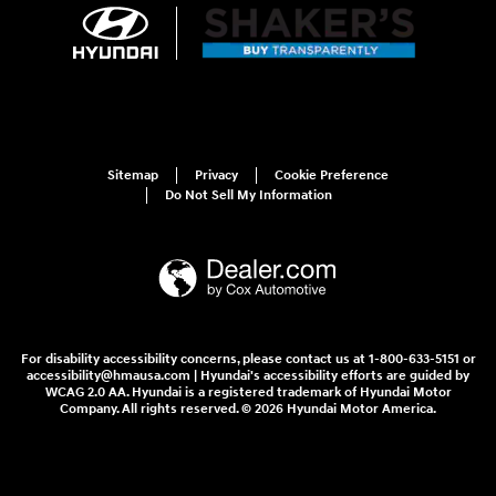
Sitemap
Privacy
Cookie Preference
Do Not Sell My Information
For disability accessibility concerns, please contact us at 1-800-633-5151 or
accessibility@hmausa.com | Hyundai's accessibility efforts are guided by
WCAG 2.0 AA. Hyundai is a registered trademark of Hyundai Motor
Company. All rights reserved. © 2026 Hyundai Motor America.