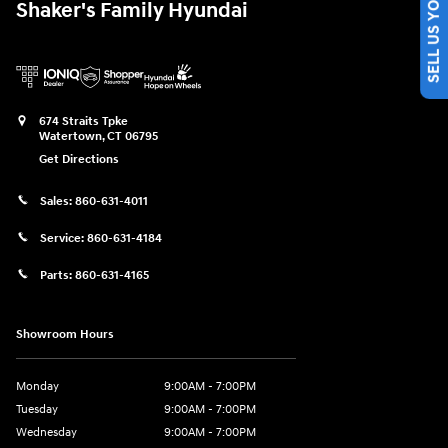
SELL US YOUR CAR
Shaker's Family Hyundai
674 Straits Tpke
Watertown
,
CT
06795
Get Directions
Sales:
860-631-4011
Service:
860-631-4184
Parts:
860-631-4165
Showroom Hours
Monday
9:00AM - 7:00PM
Tuesday
9:00AM - 7:00PM
Wednesday
9:00AM - 7:00PM