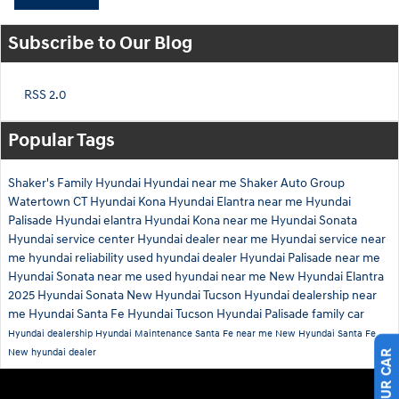
Subscribe to Our Blog
RSS 2.0
Popular Tags
Shaker's Family Hyundai
Hyundai near me
Shaker Auto Group
Watertown CT
Hyundai Kona
Hyundai Elantra near me
Hyundai
Palisade
Hyundai elantra
Hyundai Kona near me
Hyundai Sonata
Hyundai service center
Hyundai dealer near me
Hyundai service near
me
hyundai reliability
used hyundai dealer
Hyundai Palisade near me
Hyundai Sonata near me
used hyundai near me
New Hyundai Elantra
2025 Hyundai Sonata
New Hyundai Tucson
Hyundai dealership near
me
Hyundai Santa Fe
Hyundai Tucson
Hyundai Palisade family car
Hyundai dealership
Hyundai Maintenance
Santa Fe near me
New Hyundai Santa Fe
New hyundai dealer