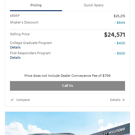
Pricing
Quick Specs
MSRP
$25,215
Shaker's Discount
- $644
$24,571
Selling Price
College Graduate Program
- $400
Details
First Responders Program
- $500
Details
Price does not include Dealer Conveyance Fee of $799
Call Us
Compare
Details