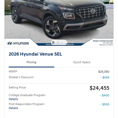
2026 Hyundai Venue SEL
Pricing
Quick Specs
MSRP
$25,050
Shaker's Discount
- $595
$24,455
Selling Price
College Graduate Program
- $400
Details
First Responders Program
- $500
Details