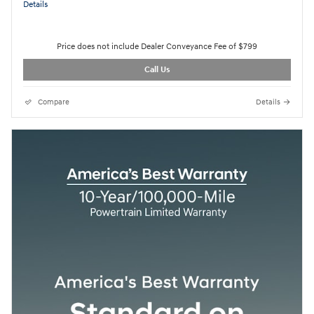
Details
Price does not include Dealer Conveyance Fee of $799
Call Us
Compare
Details