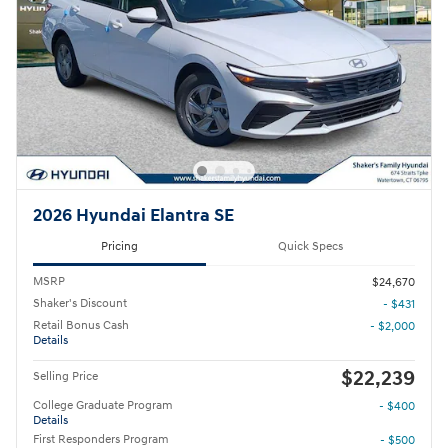
2026 Hyundai Elantra SE
Pricing
Quick Specs
MSRP
$24,670
Shaker's Discount
- $431
Retail Bonus Cash
- $2,000
Details
$22,239
Selling Price
College Graduate Program
- $400
Details
First Responders Program
- $500