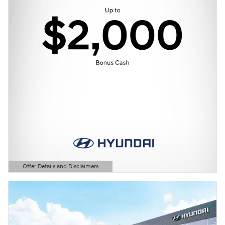
Offer Details and Disclaimers
Open Details Modal