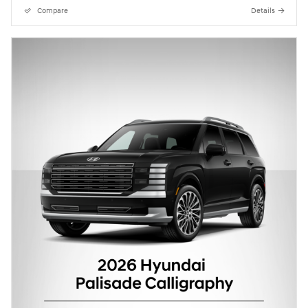
Compare
Details