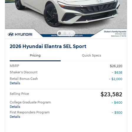
2026 Hyundai Elantra SEL Sport
Pricing
Quick Specs
MSRP
$26,220
Shaker's Discount
- $638
Retail Bonus Cash
- $2,000
Details
$23,582
Selling Price
College Graduate Program
- $400
Details
First Responders Program
- $500
Details