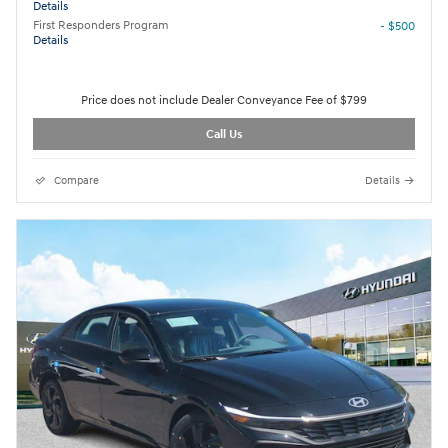
Details
First Responders Program
- $500
Details
Price does not include Dealer Conveyance Fee of $799
Call Us
Compare
Details