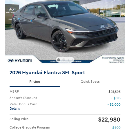
2026 Hyundai Elantra SEL Sport
Pricing
Quick Specs
MSRP
$25,595
Shaker's Discount
- $615
Retail Bonus Cash
- $2,000
Details
$22,980
Selling Price
College Graduate Program
- $400