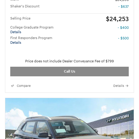
Shaker's Discount
- $637
$24,253
Selling Price
College Graduate Program
- $400
Details
First Responders Program
- $500
Details
Price does not include Dealer Conveyance Fee of $799
Call Us
Compare
Details