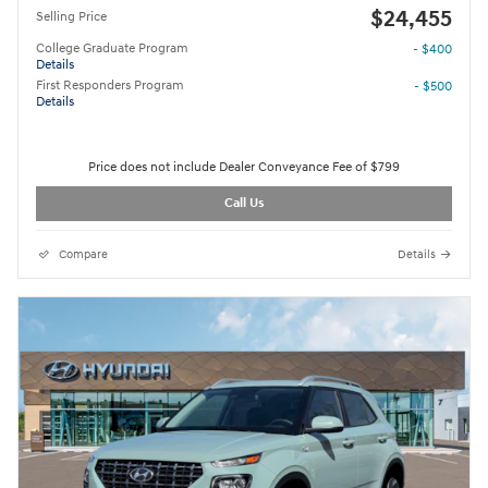
$24,455
Selling Price
College Graduate Program
- $400
Details
First Responders Program
- $500
Details
Price does not include Dealer Conveyance Fee of $799
Call Us
Compare
Details