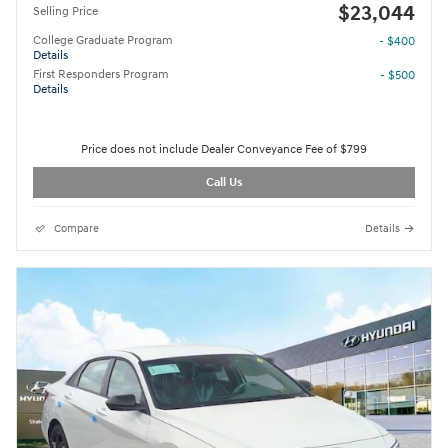
$23,044
Selling Price
College Graduate Program
- $400
Details
First Responders Program
- $500
Details
Price does not include Dealer Conveyance Fee of $799
Call Us
Compare
Details