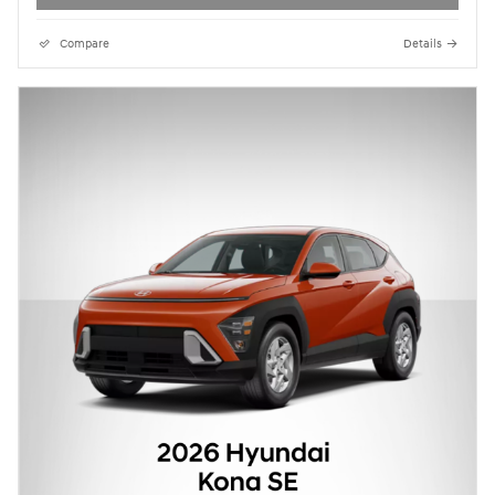
Compare
Details