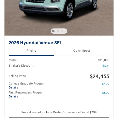
2026 Hyundai Venue SEL
Pricing
Quick Specs
MSRP
$25,050
Shaker's Discount
- $595
$24,455
Selling Price
College Graduate Program
- $400
Details
First Responders Program
- $500
Details
Price does not include Dealer Conveyance Fee of $799