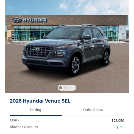
2026 Hyundai Venue SEL
Pricing
Quick Specs
MSRP
$25,050
Shaker's Discount
- $595