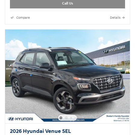
Call Us
Compare
Details
2026 Hyundai Venue SEL