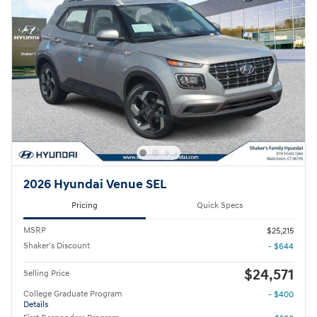
2026 Hyundai Venue SEL
Pricing
Quick Specs
MSRP
$25,215
Shaker's Discount
- $644
$24,571
Selling Price
College Graduate Program
- $400
Details