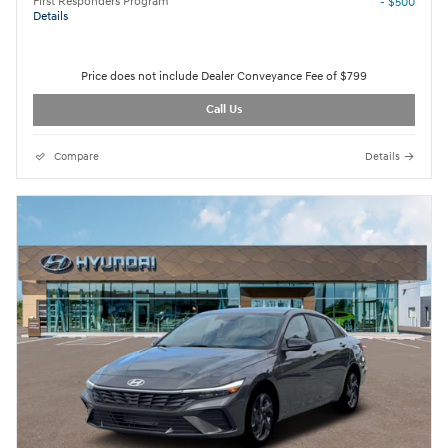
First Responders Program
- $500
Details
Price does not include Dealer Conveyance Fee of $799
Call Us
Compare
Details