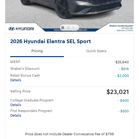
2026 Hyundai Elantra SEL Sport
Pricing
Quick Specs
MSRP
$25,640
Shaker's Discount
- $619
Retail Bonus Cash
- $2,000
Details
$23,021
Selling Price
College Graduate Program
- $400
Details
First Responders Program
- $500
Details
Price does not include Dealer Conveyance Fee of $799