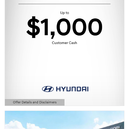
Offer Details and Disclaimers
Open Details Modal