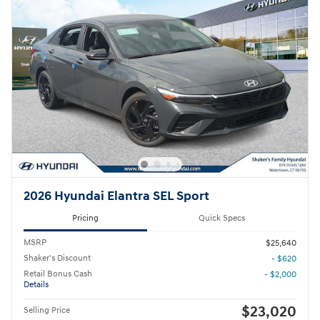
2026 Hyundai Elantra SEL Sport
Pricing
Quick Specs
MSRP
$25,640
Shaker's Discount
- $620
Retail Bonus Cash
- $2,000
Details
$23,020
Selling Price