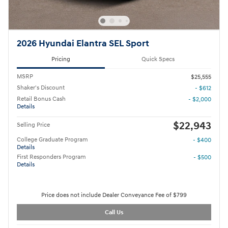
2026 Hyundai Elantra SEL Sport
Pricing
Quick Specs
MSRP
$25,555
Shaker's Discount
- $612
Retail Bonus Cash
- $2,000
Details
$22,943
Selling Price
College Graduate Program
- $400
Details
First Responders Program
- $500
Details
Price does not include Dealer Conveyance Fee of $799
Call Us