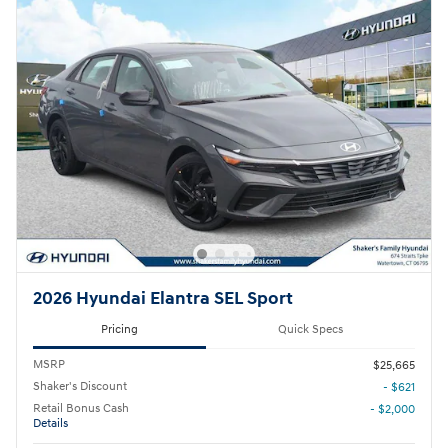
2026 Hyundai Elantra SEL Sport
Pricing
Quick Specs
MSRP
$25,665
Shaker's Discount
- $621
Retail Bonus Cash
- $2,000
Details