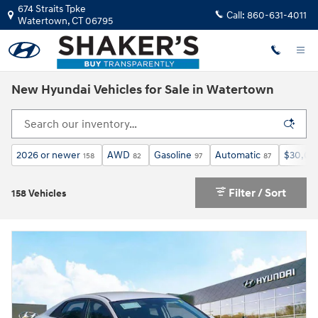
Skip to main content
674 Straits Tpke
Call:
860-631-4011
Watertown
,
CT
06795
New Hyundai Vehicles for Sale in Watertown
2026 or newer
AWD
Gasoline
Automatic
$30,00
158
82
97
87
Filter / Sort
158 Vehicles