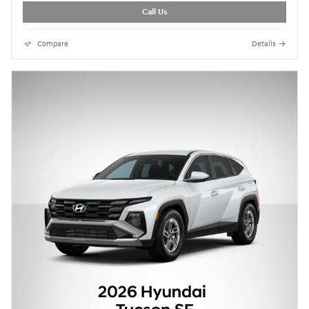
Call Us
Compare
Details