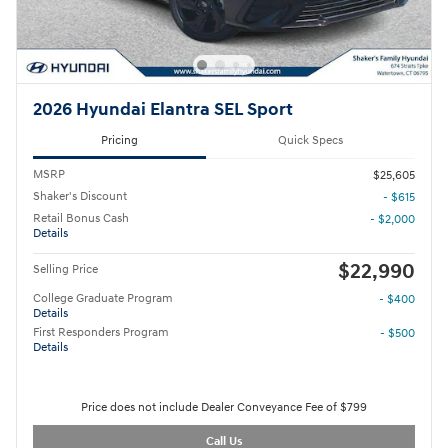
2026 Hyundai Elantra SEL Sport
Pricing
Quick Specs
MSRP
$25,605
Shaker's Discount
- $615
Retail Bonus Cash
- $2,000
Details
$22,990
Selling Price
College Graduate Program
- $400
Details
First Responders Program
- $500
Details
Price does not include Dealer Conveyance Fee of $799
Call Us