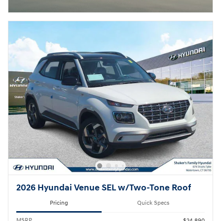
2026 Hyundai Venue SEL w/Two-Tone Roof
Pricing
Quick Specs
MSRP
$24,890