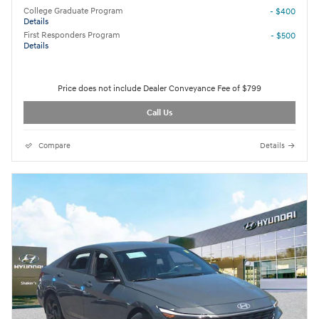
College Graduate Program
- $400
Details
First Responders Program
- $500
Details
Price does not include Dealer Conveyance Fee of $799
Call Us
Compare
Details