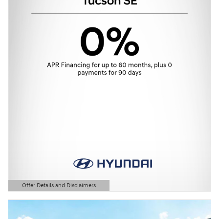
Offer Details and Disclaimers
Open Details Modal