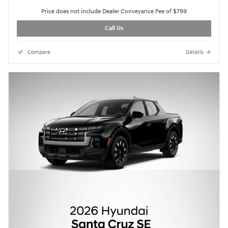
Price does not include Dealer Conveyance Fee of $799
Call Us
Compare
Details