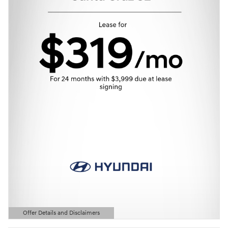
Offer Details and Disclaimers
Open Details Modal