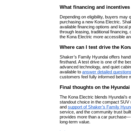
What financing and incentives 
Depending on eligibility, buyers may q
purchasing a new Kona Electric. Sha
available financing options and local
through leasing, traditional financin
the Kona Electric more accessible and
Where can I test drive the Kon
Shaker’s Family Hyundai offers hands
firsthand. A test drive is one of the 
advanced technology, and quiet cabin
available to
answer detailed question
customers feel fully informed before 
Final thoughts on the Hyundai
The Kona Electric blends Hyundai’s 
standout choice in the compact SUV m
and
support of Shaker’s Family Hyund
service, and the community trust buil
provides more than a car purchase—it
long-term value.