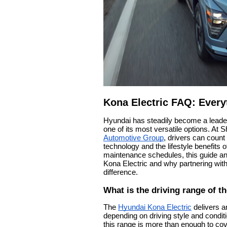
Kona Electric FAQ: Every
Hyundai has steadily become a leade
one of its most versatile options. At 
Automotive Group
, drivers can count
technology and the lifestyle benefits 
maintenance schedules, this guide 
Kona Electric and why partnering with
difference.
What is the driving range of t
The
Hyundai Kona Electric
delivers a
depending on driving style and cond
this range is more than enough to co