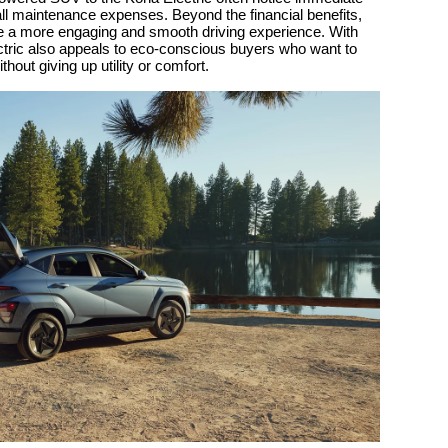
ll maintenance expenses. Beyond the financial benefits,
ate a more engaging and smooth driving experience. With
ectric also appeals to eco-conscious buyers who want to
thout giving up utility or comfort.