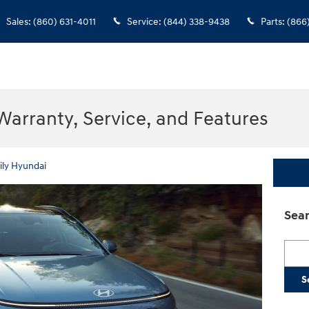
Sales
:
(860) 631-4011
Service
:
(844) 338-9438
Parts
:
(866
Warranty, Service, and Features
ily Hyundai
Sear
Searc
S