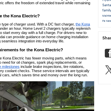
ric offers the freedom of extended travel while remaining
Sant
famil
e the Kona Electric?
Maint
Fe
New
 type of charger used. With a DC fast charger,
the Kona
nder an hour. Home Level 2 chargers typically replenish
o start every day with a full charge. For drivers new to
ai can provide guidance on home charging installation
Sha
 seamless integration into everyday life.
irements for the Kona Electric?
 the Kona Electric has fewer moving parts, which means
o need for oil changes, spark plug replacements, or
 milestones
include brake inspections, tire rotations,
tery coolant checks. These service intervals are typically
al cars, which saves time and money over the long run.