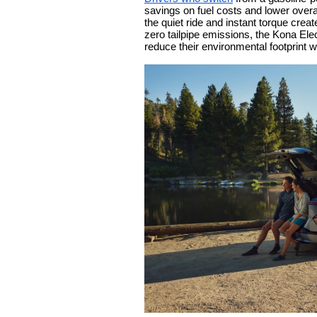
savings on fuel costs and lower overa
the quiet ride and instant torque cre
zero tailpipe emissions, the Kona El
reduce their environmental footprint wi