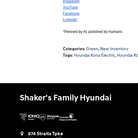
Instagram
YouTube
Facebook
LinkedIn
*Penned by AI, polished by humans
Categories
:
Green
,
New Inventory
Tags
:
Hyundai Kona Electric
,
Hyundai K
Shaker's Family Hyundai
674 Straits Tpke