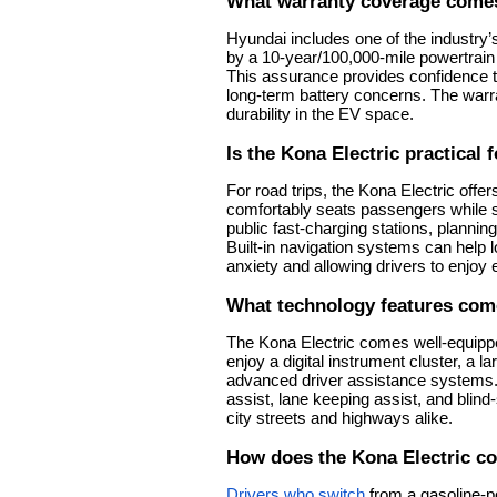
What warranty coverage comes
Hyundai includes one of the industry
by a 10-year/100,000-mile powertrain 
This assurance provides confidence t
long-term battery concerns. The warr
durability in the EV space.
Is the Kona Electric practical f
For road trips, the Kona Electric offer
comfortably seats passengers while st
public fast-charging stations, planni
Built-in navigation systems can help 
anxiety and allowing drivers to enjoy
What technology features com
The Kona Electric comes well-equippe
enjoy a digital instrument cluster, a 
advanced driver assistance systems
assist, lane keeping assist, and blin
city streets and highways alike.
How does the Kona Electric 
Drivers who switch
from a gasoline-p