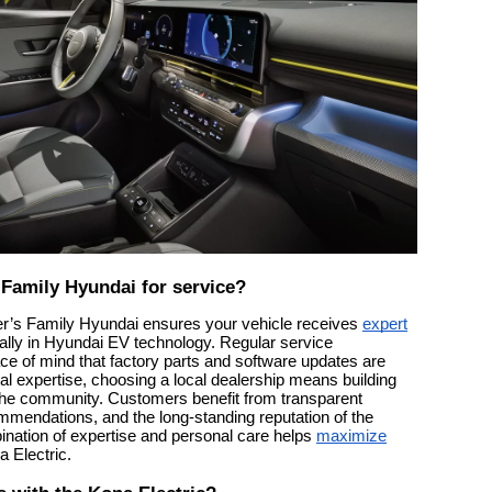
Family Hyundai for service?
er’s Family Hyundai ensures your vehicle receives
expert
cally in Hyundai EV technology. Regular service
e of mind that factory parts and software updates are
al expertise, choosing a local dealership means building
n the community. Customers benefit from transparent
mmendations, and the long-standing reputation of the
nation of expertise and personal care helps
maximize
 Electric.