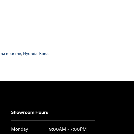
ona near me
,
Hyundai Kona
Showroom Hours
Monday
9:00AM - 7:00PM