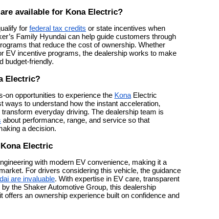
are available for Kona Electric?
ualify for
federal tax credits
or state incentives when
ker’s Family Hyundai can help guide customers through
 programs that reduce the cost of ownership. Whether
g, or EV incentive programs, the dealership works to make
 budget-friendly.
a Electric?
-on opportunities to experience the
Kona
Electric
best ways to understand how the instant acceleration,
 transform everyday driving. The dealership team is
s
about performance, range, and service so that
making a decision.
 Kona Electric
engineering with modern EV convenience, making it a
arket. For drivers considering this vehicle, the guidance
ai are invaluable
. With expertise in EV care, transparent
t by the Shaker Automotive Group, this dealership
 offers an ownership experience built on confidence and