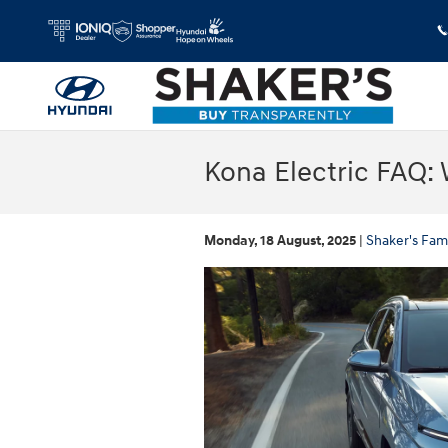
Skip to main content
Kona Electric FAQ: 
Monday, 18 August, 2025
Shaker's Fam