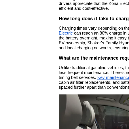
drivers appreciate that the Kona Elect
efficient and cost-effective.
How long does it take to charg
Charging times vary depending on the
Electric
can reach an 80% charge in u
the battery overnight, making it easy t
EV ownership, Shaker’s Family Hyund
and local charging networks, ensuring
What are the maintenance requ
Unlike traditional gasoline vehicles,
less frequent maintenance. There’s n
timing belt services.
Key maintenance
cabin air filter replacements, and bat
spaced further apart than convention