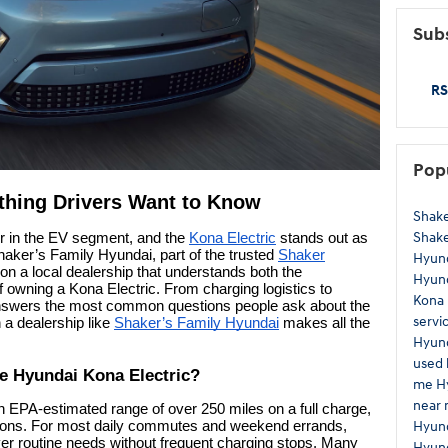
Subs
RS
Pop
thing Drivers Want to Know
Shake
Shak
r in the EV segment, and the
Kona Electric
stands out as
Shaker’s Family Hyundai, part of the trusted
Shaker
Hyun
 on a local dealership that understands both the
Hyund
of owning a Kona Electric. From charging logistics to
Kona
answers the most common questions people ask about the
servi
 a dealership like
Shaker’s Family Hyundai
makes all the
Hyund
used 
he Hyundai Kona Electric?
me
H
near
n EPA-estimated range of over 250 miles on a full charge,
Hyun
itions. For most daily commutes and weekend errands,
ver routine needs without frequent charging stops. Many
Hyund