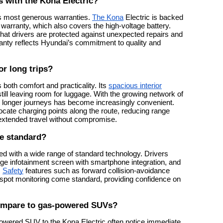
 with the Kona Electric?
’s most generous warranties.
The Kona
Electric is backed
warranty, which also covers the high-voltage battery.
hat drivers are protected against unexpected repairs and
anty reflects Hyundai’s commitment to quality and
or long trips?
s both comfort and practicality. Its
spacious interior
ill leaving room for luggage. With the growing network of
ng longer journeys has become increasingly convenient.
locate charging points along the route, reducing range
 extended travel without compromise.
e standard?
d with a wide range of standard technology. Drivers
large infotainment screen with smartphone integration, and
.
Safety
features such as forward collision-avoidance
d-spot monitoring come standard, providing confidence on
compare to gas-powered SUVs?
owered SUV to the Kona Electric often notice immediate