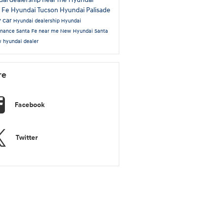
a Fe
Hyundai Tucson
Hyundai Palisade
y car
Hyundai dealership
Hyundai
enance
Santa Fe near me
New Hyundai Santa
 hyundai dealer
re
Facebook
Twitter