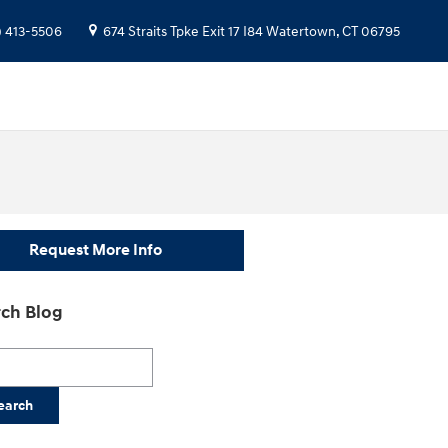
) 413-5506
674 Straits Tpke
Exit 17 I84
Watertown
,
CT
06795
Request More Info
ch Blog
h Blog
earch