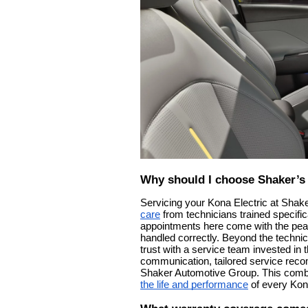
Why should I choose Shaker’s 
Servicing your Kona Electric at Shak
care
from technicians trained specifi
appointments here come with the peac
handled correctly. Beyond the technic
trust with a service team invested i
communication, tailored service reco
Shaker Automotive Group. This combi
the life and performance
of every Kona