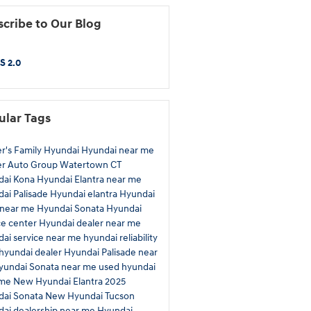
cribe to Our Blog
S 2.0
ular Tags
r's Family Hyundai
Hyundai near me
er Auto Group
Watertown CT
dai Kona
Hyundai Elantra near me
ai Palisade
Hyundai elantra
Hyundai
 near me
Hyundai Sonata
Hyundai
ce center
Hyundai dealer near me
ai service near me
hyundai reliability
hyundai dealer
Hyundai Palisade near
yundai Sonata near me
used hyundai
 me
New Hyundai Elantra
2025
dai Sonata
New Hyundai Tucson
ai dealership near me
Hyundai