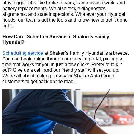
plus bigger jobs like brake repairs, transmission work, and
battery replacements. We also tackle diagnostics,
alignments, and state inspections. Whatever your Hyundai
needs, our team’s got the tools and know-how to get it done
right.
How Can I Schedule Service at Shaker’s Family
Hyundai?
Scheduling service
at Shaker’s Family Hyundai is a breeze.
You can book online through our service portal, picking a
time that works for you in just a few clicks. Prefer to talk it
out? Give us a call, and our friendly staff will set you up.
We’re all about making it easy for Shaker Auto Group
customers to get back on the road.