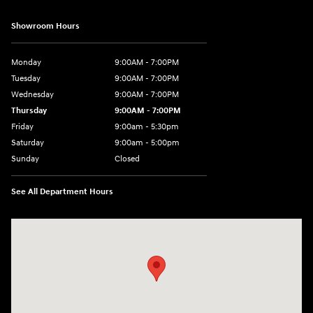
Showroom Hours
Monday
9:00AM - 7:00PM
Tuesday
9:00AM - 7:00PM
Wednesday
9:00AM - 7:00PM
Thursday
9:00AM - 7:00PM
Friday
9:00am - 5:30pm
Saturday
9:00am - 5:00pm
Sunday
Closed
See All Department Hours
Visit us at: 674 Straits Tpke Watertown, CT 06795