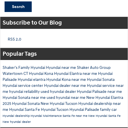
Search
Subscribe to Our Blog
RSS 2.0
Popular Tags
Shaker's Family Hyundai
Hyundai near me
Shaker Auto Group
Watertown CT
Hyundai Kona
Hyundai Elantra near me
Hyundai
Palisade
Hyundai elantra
Hyundai Kona near me
Hyundai Sonata
Hyundai service center
Hyundai dealer near me
Hyundai service near
me
hyundai reliability
used hyundai dealer
Hyundai Palisade near me
Hyundai Sonata near me
used hyundai near me
New Hyundai Elantra
2025 Hyundai Sonata
New Hyundai Tucson
Hyundai dealership near
me
Hyundai Santa Fe
Hyundai Tucson
Hyundai Palisade family car
Hyundai dealership
Hyundai Maintenance
Santa Fe near me
New Hyundai Santa Fe
New hyundai dealer