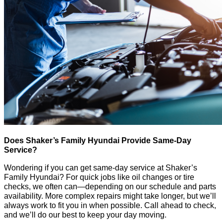
Does Shaker’s Family Hyundai Provide Same-Day
Service?
Wondering if you can get same-day service at Shaker’s
Family Hyundai? For quick jobs like oil changes or tire
checks, we often can—depending on our schedule and parts
availability. More complex repairs might take longer, but we’ll
always work to fit you in when possible. Call ahead to check,
and we’ll do our best to keep your day moving.