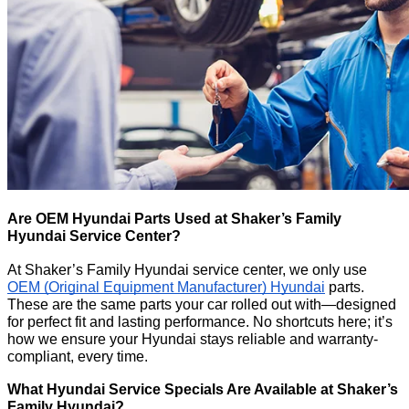
Are OEM Hyundai Parts Used at Shaker’s Family
Hyundai Service Center?
At Shaker’s Family Hyundai service center, we only use
OEM (Original Equipment Manufacturer) Hyundai
parts.
These are the same parts your car rolled out with—designed
for perfect fit and lasting performance. No shortcuts here; it’s
how we ensure your Hyundai stays reliable and warranty-
compliant, every time.
What Hyundai Service Specials Are Available at Shaker’s
Family Hyundai?