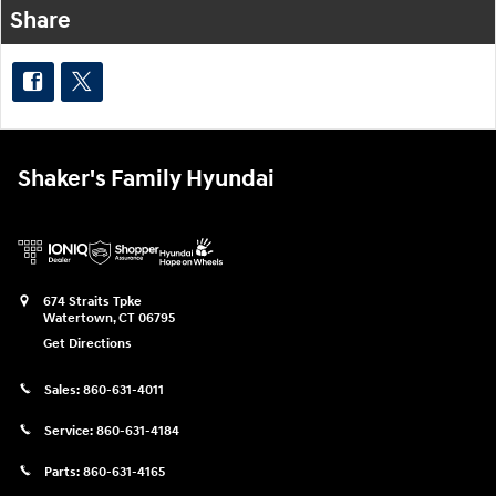
Share
Shaker's Family Hyundai
674 Straits Tpke
Watertown
,
CT
06795
Get Directions
Sales:
860-631-4011
Service:
860-631-4184
Parts:
860-631-4165