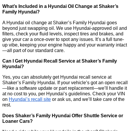
What’s Included in a Hyundai Oil Change at Shaker’s
Family Hyundai?
A Hyundai oil change at Shaker’s Family Hyundai goes
beyond just swapping oil. We use Hyundai-approved oil and
filters, check your fluid levels, inspect tires and brakes, and
give your car a once-over to spot any issues. It’s a full tune-
up vibe, keeping your engine happy and your warranty intact
—all part of our standard care.
Can I Get Hyundai Recall Service at Shaker’s Family
Hyundai?
Yes, you can absolutely get Hyundai recall service at
Shaker’s Family Hyundai. If your vehicle’s got an open recall
—like a software update or part replacement—we’ll handle it
at no cost to you, per Hyundai’s guidelines. Check your VIN
on
Hyundai’s recall site
or ask us, and we’ll take care of the
rest.
Does Shaker’s Family Hyundai Offer Shuttle Service or
Loaner Cars?