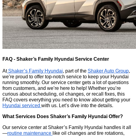
FAQ - Shaker’s Family Hyundai Service Center
At
Shaker’s Family Hyundai
, part of the
Shaker Auto Group
,
we’re proud to offer top-notch service to keep your Hyundai
running smoothly. Our service center gets a lot of questions
from customers, and we’re here to help! Whether you’re
curious about scheduling, oil changes, or recall fixes, this
FAQ covers everything you need to know about getting your
Hyundai serviced
with us. Let’s dive into the details.
What Services Does Shaker’s Family Hyundai Offer?
Our service center at Shaker’s Family Hyundai handles it all
—
routine maintenance
like oil changes and tire rotations,