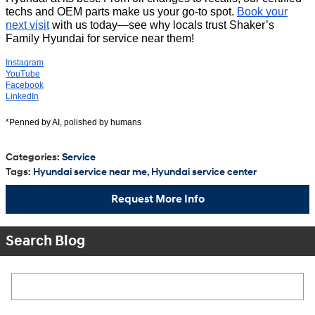
techs and OEM parts make us your go-to spot.
Book your
next visit
with us today—see why locals trust Shaker’s
Family Hyundai for service near them!
Instagram
YouTube
Facebook
LinkedIn
*Penned by AI, polished by humans
Categories
:
Service
Tags
:
Hyundai service near me
,
Hyundai service center
Request More Info
Search Blog
Search Blog