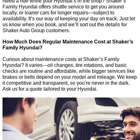
Need a ride while your Hyundai’s in the shop? Shaker’s
Family Hyundai offers shuttle service to get you around
locally, or loaner cars for longer repairs—subject to
availability. It’s our way of keeping your day on track. Just let
us know when you book, and we’ll sort out the details for
Shaker Auto Group customers.
How Much Does Regular Maintenance Cost at Shaker’s
Family Hyundai?
Curious about maintenance costs at Shaker’s Family
Hyundai? It varies—oil changes, tire rotations, and basic
checks are routine and affordable, while bigger services like
brakes or belts depend on your model and mileage. We keep
it competitive and transparent, so you’re never in the dark.
Ask us for a quote tailored to your Hyundai.