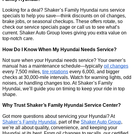
Looking for a deal? Shaker’s Family Hyundai runs service
specials to help you save—think discounts on oil changes,
brake jobs, or seasonal checkups. These offers rotate, so
check our service specials page or call us to see what’s
current. Shaker Auto Group loves giving you extra value on
top-notch care.
How Do I Know When My Hyundai Needs Service?
Not sure when your Hyundai needs service? Your owner’s
manual has a maintenance schedule—typically
oil changes
every 7,500 miles,
tire rotations
every 6,000, and bigger
checks at 30,000-mile intervals. Watch for warning lights, odd
noises, or handling changes too. At Shaker’s Family
Hyundai, we’ll guide you on timing to keep your ride in top
shape.
Why Trust Shaker’s Family Hyundai Service Center?
Got more questions about servicing your Hyundai? At
Shaker’s Family Hyundai
, part of the
Shaker Auto Group
,
we’re all about quality, convenience, and keeping your
Hyundai at its best. From oil changes to recalls, our certified