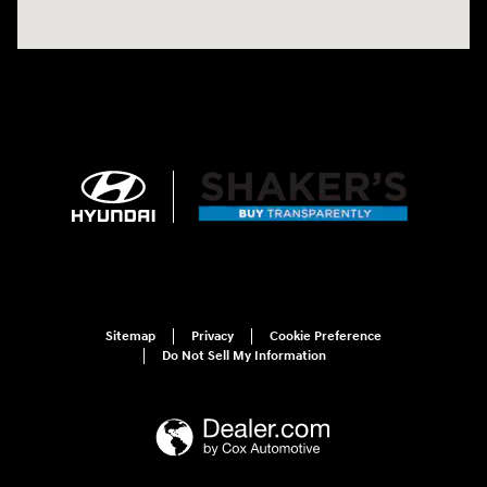
Sitemap
Privacy
Cookie Preference
Do Not Sell My Information