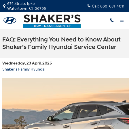
Skip to main content
674 Straits Tpke
Call:
860-631-4011
Watertown
,
CT
06795
FAQ: Everything You Need to Know About
Shaker’s Family Hyundai Service Center
Wednesday, 23 April, 2025
Shaker's Family Hyundai