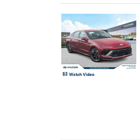
Watch Video