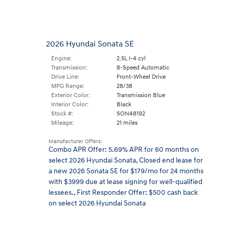
2026 Hyundai Sonata SE
Engine:
2.5L I-4 cyl
Transmission:
8-Speed Automatic
Drive Line:
Front-Wheel Drive
MPG Range:
28/38
Exterior Color:
Transmission Blue
Interior Color:
Black
Stock #:
SON48192
Mileage:
21 miles
Manufacturer Offers:
Combo APR Offer: 5.69% APR for 60 months on
select 2026 Hyundai Sonata
,
Closed end lease for
a new 2026 Sonata SE for $179/mo for 24 months
with $3999 due at lease signing for well-qualified
lessees.
,
First Responder Offer: $500 cash back
on select 2026 Hyundai Sonata