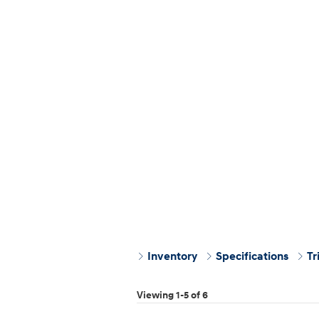
Inventory
Specifications
Tr
Viewing 1-5 of 6