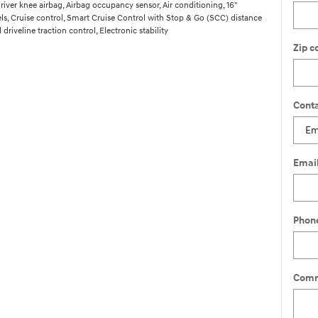
river knee airbag, Airbag occupancy sensor, Air conditioning, 16"
, Cruise control, Smart Cruise Control with Stop & Go (SCC) distance
driveline traction control, Electronic stability
Zip c
Conta
Emai
Phon
Comm