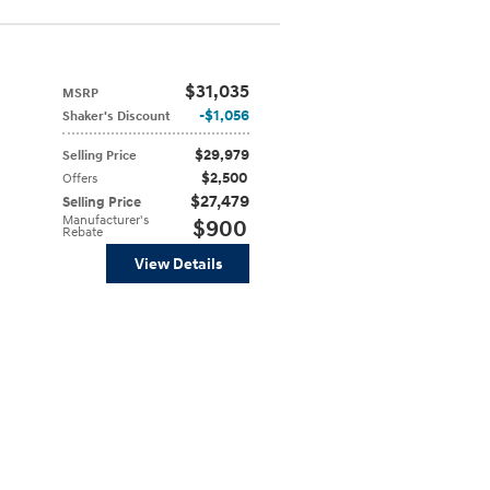
$31,035
MSRP
$1,056
Shaker's Discount
$29,979
Selling Price
$2,500
Offers
$27,479
Selling Price
Manufacturer's
$900
Rebate
View Details