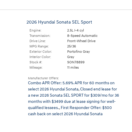
2026 Hyundai Sonata SEL Sport
Engine:
2.5L I-4 cyl
Transmission:
8-Speed Automatic
Drive Line:
Front-Wheel Drive
MPG Range:
25/36
Exterior Color:
Portofino Gray
Interior Color:
Gray
Stock #:
SON78899
Mileage:
11 miles
Manufacturer Offers:
Combo APR Offer: 5.69% APR for 60 months on
select 2026 Hyundai Sonata
,
Closed end lease for
a new 2026 Sonata SEL SPORT for $309/mo for 36
months with $3499 due at lease signing for well-
qualified lessees.
,
First Responder Offer: $500
cash back on select 2026 Hyundai Sonata