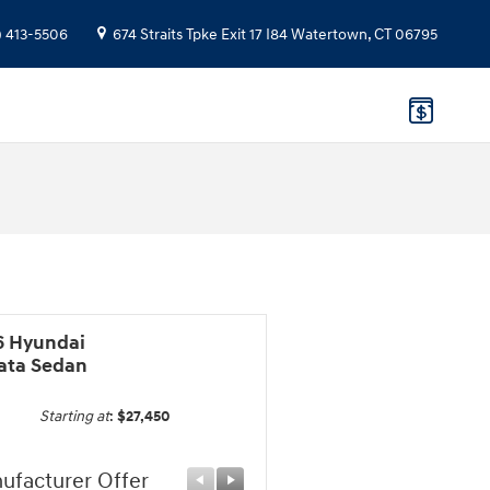
) 413-5506
674 Straits Tpke
Exit 17 I84
Watertown
,
CT
06795
6 Hyundai
ata Sedan
Starting at
:
$27,450
ufacturer Offer
Manufacturer Offer