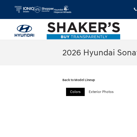
Skip to main content
2026 Hyundai Sona
Back to Model Lineup
Colors
Exterior Photos