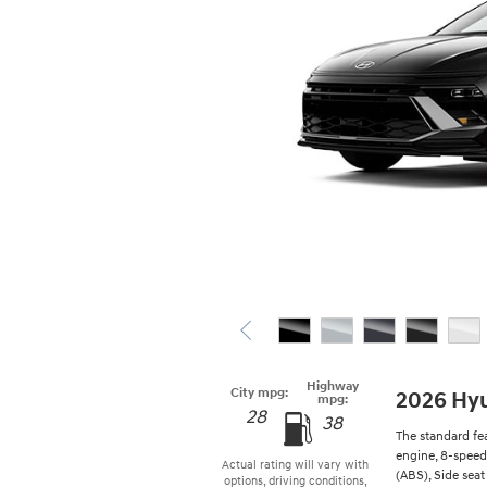
Highway
City mpg:
2026 Hy
mpg:
28
38
The standard fe
engine, 8-speed
Actual rating will vary with
(ABS), Side seat
options, driving conditions,