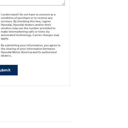
I understand I do not have to consent as a
condition of purchase or to receive any
services. By checking this box, I agree
Hyundai, Hyundai dealers and/or their
vendors may use the number provided to
make telemarketing calls or texts via
automated technology. Carrier charges may
apply.
By submitting your information, you agree to
the sharing of your information between
Hyundai Motor America and its authorized
dealers.
ubmit