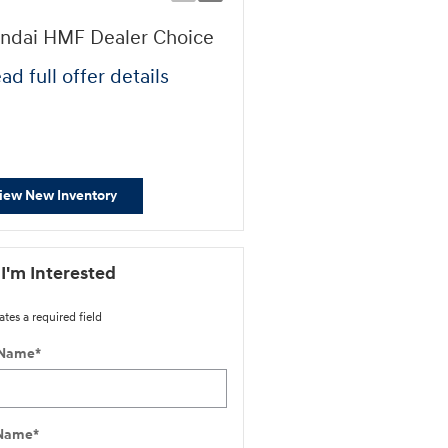
ndai HMF Dealer Choice
First Responders Progr
ad full offer details
* Read full offer details
iew New Inventory
 I'm Interested
ates a required field
 Name
*
 Name
*