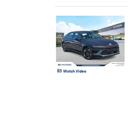
Watch Video