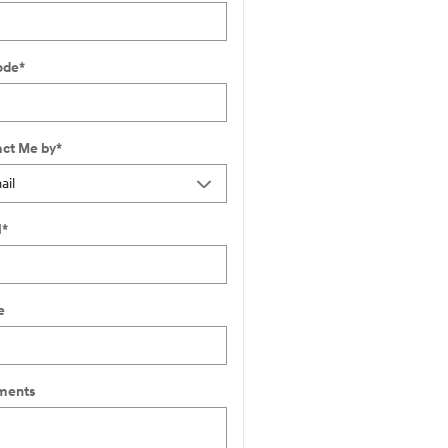
ode
*
ct Me by
*
l
*
e
ents