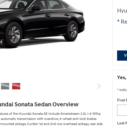
Hyu
* Re
V
Yes,
* Indic
First
undai Sonata Sedan Overview
atures of the Hyundai Sonata SE include Smartstream 2.5L I-4 191hp
 automatic transmission with overdrive, 4-wheel anti-lock brakes
Last
 mounted airbags, Curtain 1st and 2nd row overhead airbags, rear side