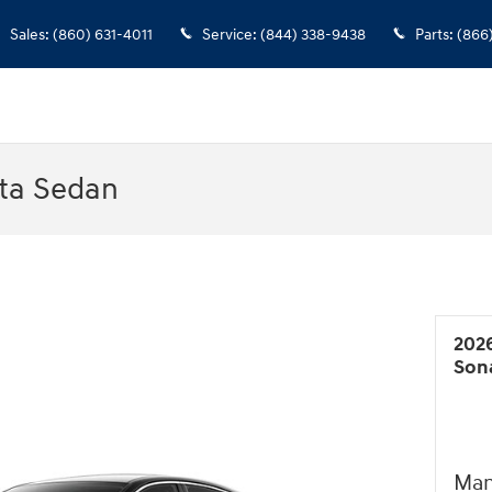
Sales
:
(860) 631-4011
Service
:
(844) 338-9438
Parts
:
(866
ta Sedan
202
Son
Man