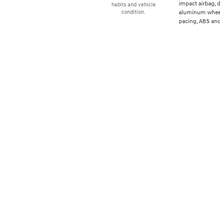
impact airbag, d
habits and vehicle
aluminum wheels
condition.
pacing, ABS and 