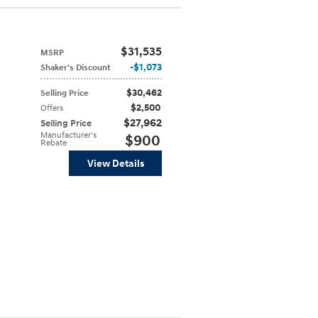
$31,535
MSRP
$1,073
Shaker's Discount
$30,462
Selling Price
$2,500
Offers
$27,962
Selling Price
Manufacturer's
$900
Rebate
View Details