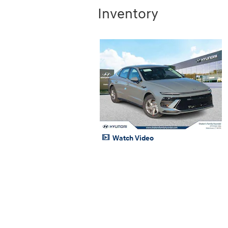
Inventory
Watch Video