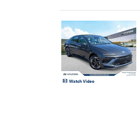
Watch Video