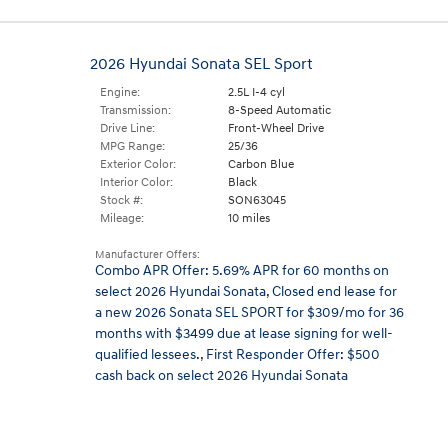
2026 Hyundai Sonata SEL Sport
Engine:
2.5L I-4 cyl
Transmission:
8-Speed Automatic
Drive Line:
Front-Wheel Drive
MPG Range:
25/36
Exterior Color:
Carbon Blue
Interior Color:
Black
Stock #:
SON63045
Mileage:
10 miles
Manufacturer Offers:
Combo APR Offer: 5.69% APR for 60 months on
select 2026 Hyundai Sonata
,
Closed end lease for
a new 2026 Sonata SEL SPORT for $309/mo for 36
months with $3499 due at lease signing for well-
qualified lessees.
,
First Responder Offer: $500
cash back on select 2026 Hyundai Sonata