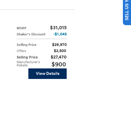
SELL US YOUR CAR
$31,015
MSRP
$1,045
Shaker's Discount
$29,970
Selling Price
$2,500
Offers
$27,470
Selling Price
Manufacturer's
$900
Rebate
View Details