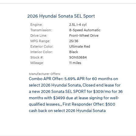
2026 Hyundai Sonata SEL Sport
Engine:
2.5L I-4 cyl
Transmission:
8-Speed Automatic
Drive Line:
Front-Wheel Drive
MPG Range:
25/36
Exterior Color:
Ultimate Red
Interior Color:
Black
Stock #:
SON53684
Mileage:
11 miles
Manufacturer Offers:
Combo APR Offer: 5.69% APR for 60 months on
select 2026 Hyundai Sonata
,
Closed end lease for
a new 2026 Sonata SEL SPORT for $309/mo for 36
months with $3499 due at lease signing for well-
qualified lessees.
,
First Responder Offer: $500
cash back on select 2026 Hyundai Sonata