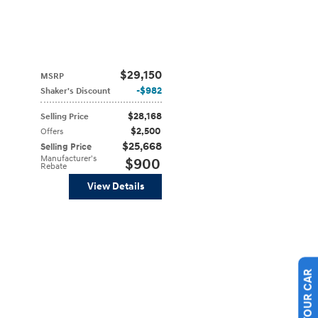
$29,150
MSRP
$982
Shaker's Discount
$28,168
Selling Price
$2,500
Offers
$25,668
Selling Price
Manufacturer's
$900
Rebate
View Details