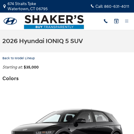
Skip to main content
674 Straits Tpke
Call:
860-631-4011
Watertown
,
CT
06795
2026 Hyundai IONIQ 5 SUV
Back to Model Lineup
Starting at
:
$35,000
Colors