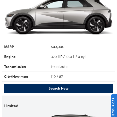
MSRP
$43,300
Engine
320 HP / 0.0 L / 0 cyl
Transmission
1-spd auto
City/Hwy
mpg
110
/ 87
Search New
SELL US YOUR CAR
Limited