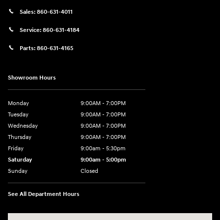
Sales:
860-631-4011
Service:
860-631-4184
Parts:
860-631-4165
Showroom Hours
Monday
9:00AM - 7:00PM
Tuesday
9:00AM - 7:00PM
Wednesday
9:00AM - 7:00PM
Thursday
9:00AM - 7:00PM
Friday
9:00am - 5:30pm
Saturday
9:00am - 5:00pm
Sunday
Closed
See All Department Hours
Visit us at: 674 Straits Tpke Watertown, CT 06795