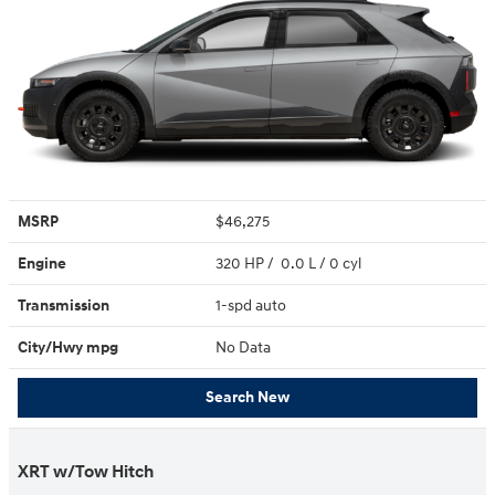
MSRP
$46,275
Engine
320 HP / 0.0 L / 0 cyl
Transmission
1-spd auto
City/Hwy
mpg
No Data
Search New
XRT w/Tow Hitch