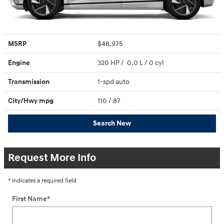
MSRP
$48,975
Engine
320 HP / 0.0 L / 0 cyl
Transmission
1-spd auto
City/Hwy
mpg
110
/ 87
Search New
Request More Info
* Indicates a required field
First Name
*