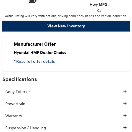
Hwy MPG:
94
Actual rating will vary with options, driving conditions, habits and vehicle condition.
View New Inventory
Manufacturer Offer
Hyundai HMF Dealer Choice
* Read full offer details
Specifications
Body Exterior
Powertrain
Warranty
Suspension / Handling