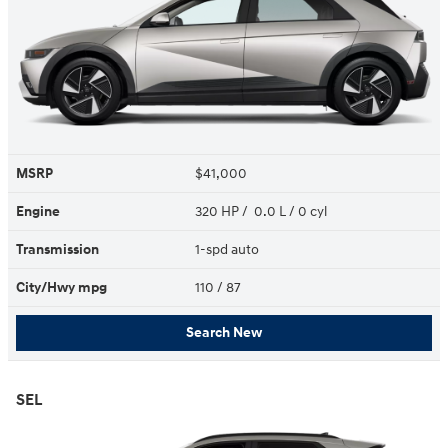
MSRP
$41,000
Engine
320 HP / 0.0 L / 0 cyl
Transmission
1-spd auto
City/Hwy
mpg
110
/ 87
Search New
SEL