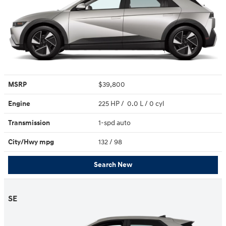
MSRP
$39,800
Engine
225 HP / 0.0 L / 0 cyl
Transmission
1-spd auto
City/Hwy
mpg
132
/ 98
Search New
SE