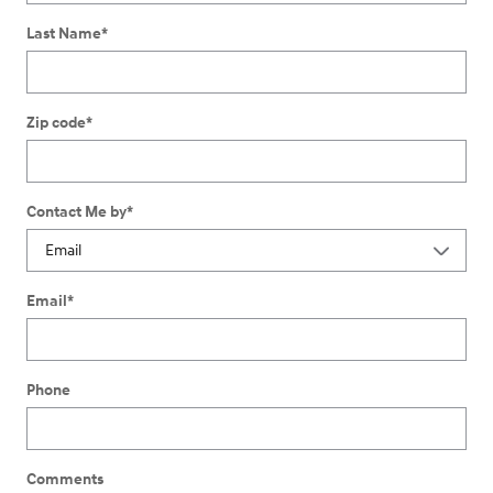
Last Name
*
Zip code
*
Contact Me by
*
Email
*
Phone
Comments