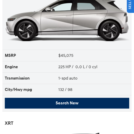
MSRP
$45,075
Engine
225 HP / 0.0 L / 0 cyl
Transmission
1-spd auto
City/Hwy
mpg
132
/ 98
Search New
XRT