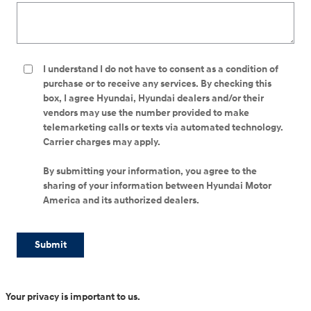
I understand I do not have to consent as a condition of
purchase or to receive any services. By checking this
box, I agree Hyundai, Hyundai dealers and/or their
vendors may use the number provided to make
telemarketing calls or texts via automated technology.
Carrier charges may apply.
By submitting your information, you agree to the
sharing of your information between Hyundai Motor
America and its authorized dealers.
Submit
Your privacy is important to us.