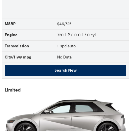
MSRP
$46,725
Engine
320 HP / 0.0 L / 0 cyl
Transmission
1-spd auto
City/Hwy
mpg
No Data
Search New
Limited