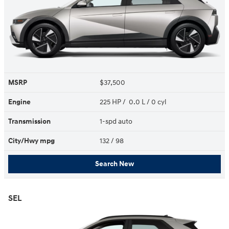
MSRP
$37,500
Engine
225 HP / 0.0 L / 0 cyl
Transmission
1-spd auto
City/Hwy
mpg
132
/ 98
Search New
SEL