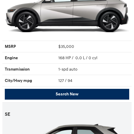
MSRP
$35,000
Engine
168 HP / 0.0 L / 0 cyl
Transmission
1-spd auto
City/Hwy
mpg
127
/ 94
Search New
SE