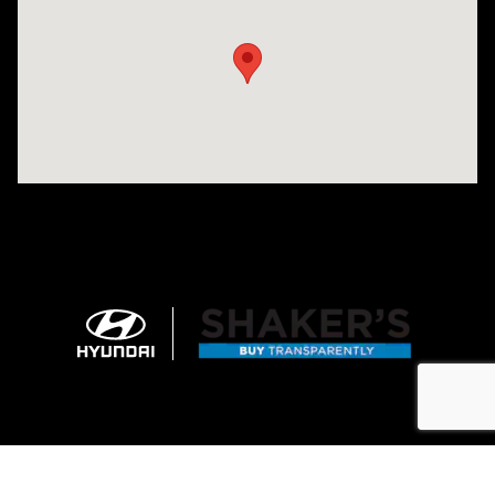
Sitemap
Privacy
Cookie Preference