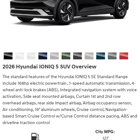
2026 Hyundai IONIQ 5 SUV Overview
The standard features of the Hyundai IONIQ 5 SE Standard Range
include 168hp electric powertrain , 1-speed automatic transmission, 4-
wheel anti-lock brakes (ABS), Integrated navigation system with voice
activation, Side seat mounted airbags, Curtain 1st and 2nd row
overhead airbags, rear side impact airbag, Airbag occupancy sensor,
Air conditioning, 19" aluminum wheels, Cruise control, Navigation-
based Smart Cruise Control w/Curve Control distance pacing, ABS and
driveline traction control
City MPG:
127