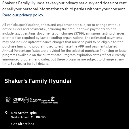
Shaker's Family Hyundai takes your privacy seriously and does not rent
or sell your personal information to third parties without your consent.
Read our privacy policy.
All vehicle specifications, prices and equipment are subject to change without
notice. Prices and payments (including the amount down payment) do not
include tax, titles, tags, documentation charges ($799), emissions testing charges,
or other fees required by law or lending organizations. The estimated payments
may not include upfront finance charges that must be paid to be eligible for the
purchase financing program used to estimate the APR and payments. Listed
Annual Percentage Rates are provided for the selected purchase financing or lease
programs available on the current date. Program expiration dates reflect currently
announced program end dates, but these programs are subject to change at any
time. See dealer for full details.
Shaker's Family Hyundai
674 Straits Tpke
Watertown
,
CT
06795
Get Directions