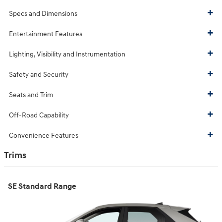
Specs and Dimensions
Entertainment Features
Lighting, Visibility and Instrumentation
Safety and Security
Seats and Trim
Off-Road Capability
Convenience Features
Trims
SE Standard Range