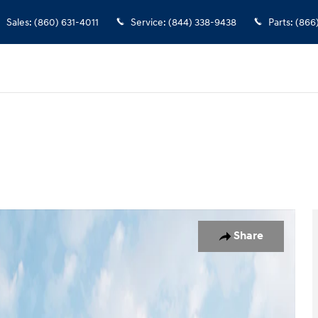
Sales
:
(860) 631-4011
Service
:
(844) 338-9438
Parts
:
(866
oto 1 of 19
Share