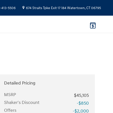
) 413-5506
674 Straits Tpke
Exit 17 I84
Watertown
,
CT
06795
Detailed Pricing
MSRP
$45,105
Shaker's Discount
-$850
Offers
-$2,000