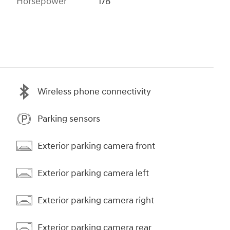
Horsepower
178
Wireless phone connectivity
Parking sensors
Exterior parking camera front
Exterior parking camera left
Exterior parking camera right
Exterior parking camera rear