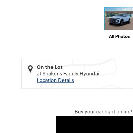
All Photos
On the Lot
at Shaker's Family Hyundai
Location Details
Buy your car right online