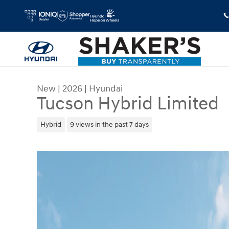
Skip to main content
New
|
2026
|
Hyundai
Tucson Hybrid Limited
Hybrid
9 views in the past 7 days
New 2026 Hyundai Tucson Hybrid Limited SUV Ph