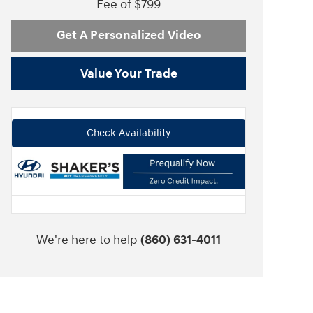
Fee of $799
Get A Personalized Video
Value Your Trade
Check Availability
We're here to help
(860) 631-4011