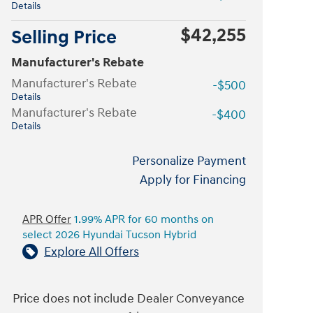
Details
$42,255
Selling Price
Manufacturer's Rebate
Manufacturer's Rebate
-$500
Details
Manufacturer's Rebate
-$400
Details
Personalize Payment
Apply for Financing
APR Offer
1.99% APR for 60 months on
select 2026 Hyundai Tucson Hybrid
Explore All Offers
Price does not include Dealer Conveyance