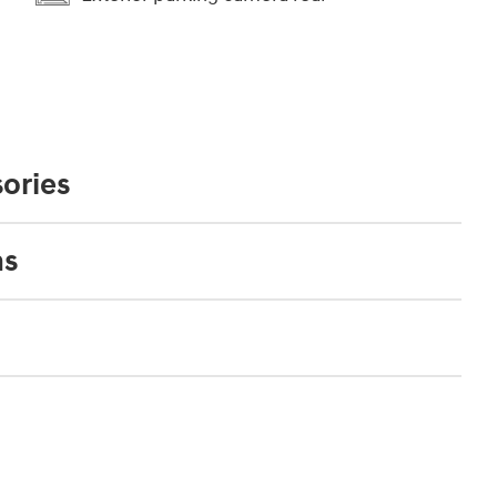
ories
ns