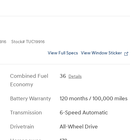
916
Stock
#
TUC19916
View Full Specs
View Window Sticker
Combined Fuel
36
Details
Economy
Battery Warranty
120 months / 100,000 miles
Transmission
6-Speed Automatic
Drivetrain
All-Wheel Drive