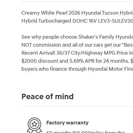
Creamy White Pearl 2026 Hyundai Tucson Hybri
Hybrid Turbocharged DOHC 16V LEV3-SULEV3
See why people choose Shaker's Family Hyundai 
NOT commission and all of our cars get our "Bes
Recent Arrival! 36/37 City/Highway MPG Price 
$2000 discount and 5.69% APR for 24 months. $44
buyers who finance through Hyundai Motor Fin
Peace of mind
Factory warranty