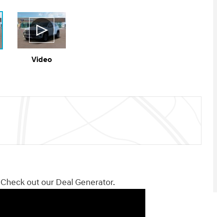
Video
! Check out our Deal Generator.