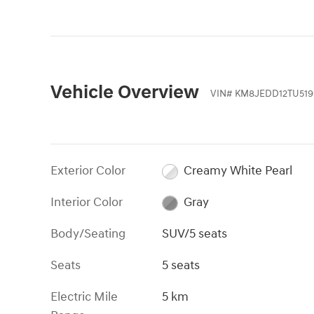
Vehicle Overview
VIN
#
KM8JEDD12TU519
Exterior Color
Creamy White Pearl
Interior Color
Gray
Body/Seating
SUV/5 seats
Seats
5 seats
Electric Mile
5 km