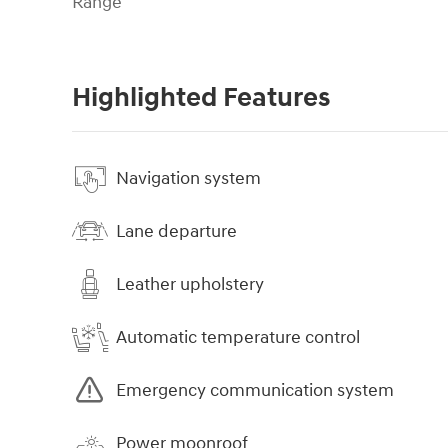
Range
Highlighted Features
Navigation system
Lane departure
Leather upholstery
Automatic temperature control
Emergency communication system
Power moonroof