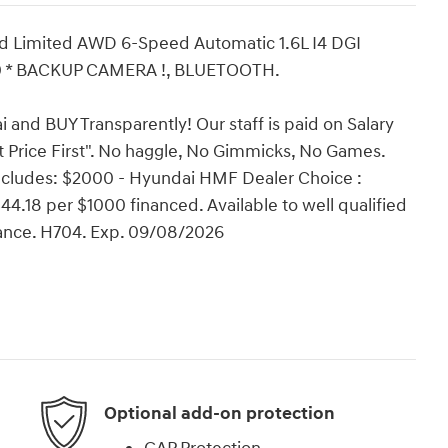
d Limited AWD 6-Speed Automatic 1.6L I4 DGI
0 * BACKUP CAMERA !, BLUETOOTH.
and BUY Transparently! Our staff is paid on Salary
t Price First". No haggle, No Gimmicks, No Games.
includes: $2000 - Hyundai HMF Dealer Choice :
.18 per $1000 financed. Available to well qualified
ance. H704. Exp. 09/08/2026
Optional add-on protection