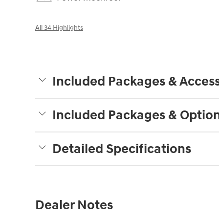
All 34 Highlights
Included Packages & Access
Included Packages & Optio
Detailed Specifications
Dealer Notes