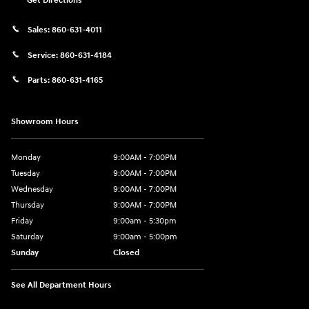
Get Directions
Sales:
860-631-4011
Service:
860-631-4184
Parts:
860-631-4165
Showroom Hours
Monday
9:00AM - 7:00PM
Tuesday
9:00AM - 7:00PM
Wednesday
9:00AM - 7:00PM
Thursday
9:00AM - 7:00PM
Friday
9:00am - 5:30pm
Saturday
9:00am - 5:00pm
Sunday
Closed
See All Department Hours