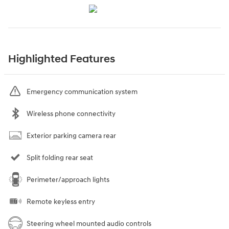
Highlighted Features
Emergency communication system
Wireless phone connectivity
Exterior parking camera rear
Split folding rear seat
Perimeter/approach lights
Remote keyless entry
Steering wheel mounted audio controls