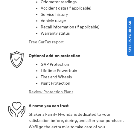
Odometer readings
Accident data (if applicable)
Service history
Vehicle usage
SELL US YOUR CAR
Recall information (if applicable)
Warranty status
Free CarFax report
Optional add-on protection
GAP Protection
Lifetime Powertrain
Tires and Wheels
Paint Protection
Review Protection Plans
A name you can trust
Shaker's Family Hyundai is dedicated to your
satisfaction before, during, and after your purchase.
We'll go the extra mile to take care of you.