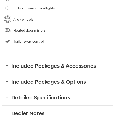
Fully automatic headlights
Alloy wheels
Heated door mirrors
Trailer sway control
Included Packages & Accessories
Included Packages & Options
Detailed Specifications
Dealer Notes