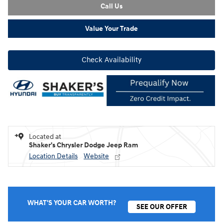
Call Us
Value Your Trade
Check Availability
Located at
Shaker's Chrysler Dodge Jeep Ram
Location Details
Website
WHAT'S YOUR CAR WORTH?
SEE OUR OFFER