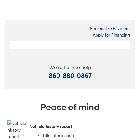
Personalize Payment
Apply for Financing
We're here to help
860-880-0867
Peace of mind
Vehicle history report
Title information