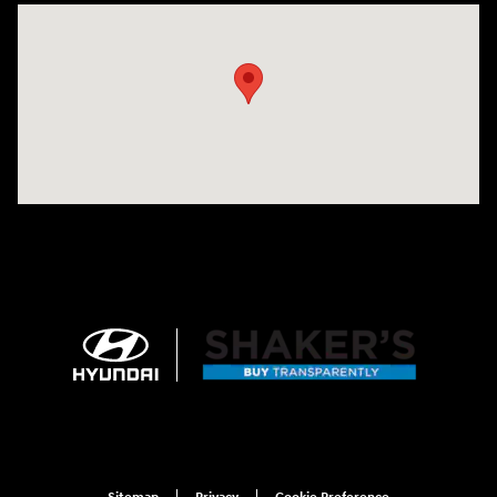
Visit us at: 674 Straits Tpke Watertown, CT 06795