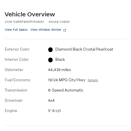
Vehicle Overview
VIN
#
1C6RRFBG5PN539261
Stock
#
X39261
View Full Specs
View Window Sticker
Exterior Color
Diamond Black Crystal Pearlcoat
Interior Color
Black
Odometer
44,439 miles
Fuel Economy
19/24 MPG City/Hwy
Details
Transmission
8-Speed Automatic
Drivetrain
4x4
Engine
V-6 cyl