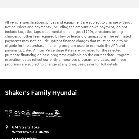
All vehicle specifications, prices and equipment are subject to change without
notice. Prices and payments (including the amount down payment) do not
include tax, titles, tags, documentation charges ($799), emissions testing
charges, or other fees required by law or lending organizations. The estimated
payments may not include upfront finance charges that must be paid to be
eligible for the purchase financing program used to estimate the APR and
payments. Listed Annual Percentage Rates are provided for the selected
purchase financing or lease programs available on the current date. Program
expiration dates reflect currently announced program end dates, but these
programs are subject to change at any time. See dealer for full details.
Shaker's Family Hyundai
674 Straits Tpke
Watertown
,
CT
06795