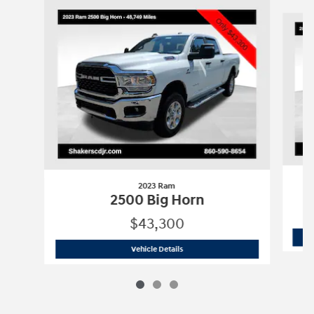
Slide 1 of 3
2023 Ram
2500 Big Horn
$43,300
2023 Ram
2500 Big Horn
Vehicle Details