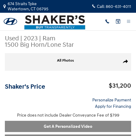
Skip to main content
674 Straits Tpke
Call:
860-631-4011
Watertown
,
CT
06795
Used
|
2023
|
Ram
1500 Big Horn/Lone Star
Used 2023 Ram 1500 Big Horn/Lone Star Truck Quad Cab Photo 1 of 23
All Photos
Share
$31,200
Shaker's Price
Personalize Payment
Apply for Financing
Price does not include Dealer Conveyance Fee of $799
Get A Personalized Video