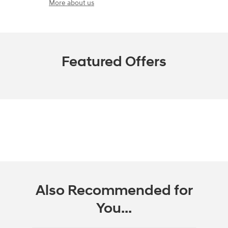
More about us
Featured Offers
Also Recommended for
You...