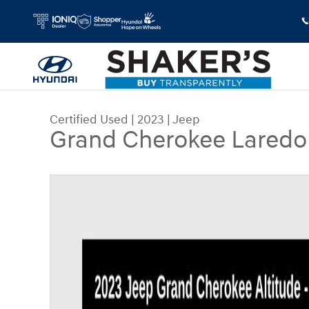
Skip to main content
Certified Used
|
2023
|
Jeep
Grand Cherokee Laredo
Certified 2023 Jeep Grand Cherokee Laredo SUV