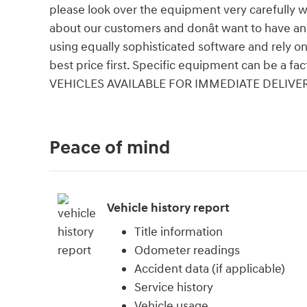
please look over the equipment very carefully 
about our customers and donât want to have an
using equally sophisticated software and rely on
best price first. Specific equipment can be a fac
VEHICLES AVAILABLE FOR IMMEDIATE DELIVER
Peace of mind
Vehicle history report
Title information
Odometer readings
Accident data (if applicable)
Service history
Vehicle usage