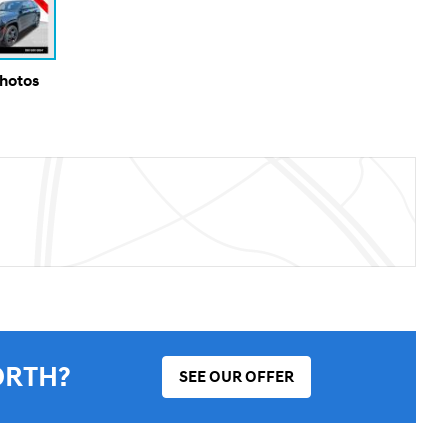
Photos
ORTH?
SEE OUR OFFER