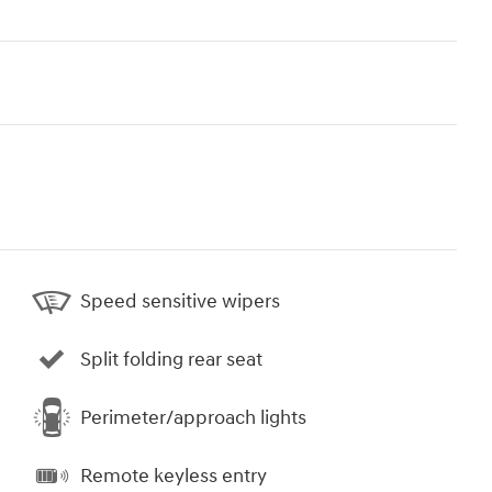
Speed sensitive wipers
Split folding rear seat
Perimeter/approach lights
Remote keyless entry