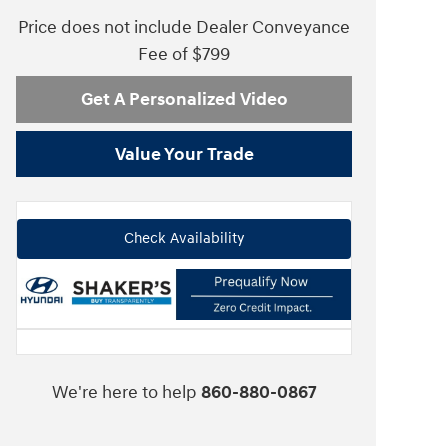
Price does not include Dealer Conveyance
Fee of $799
Get A Personalized Video
Value Your Trade
Check Availability
We're here to help
860-880-0867