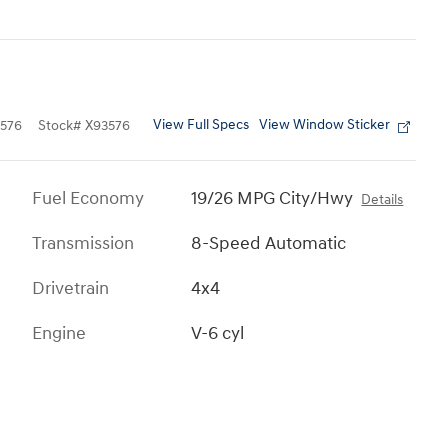
View Full Specs
View Window Sticker
576
Stock
#
X93576
Fuel Economy
19/26 MPG City/Hwy
Details
Transmission
8-Speed Automatic
Drivetrain
4x4
Engine
V-6 cyl