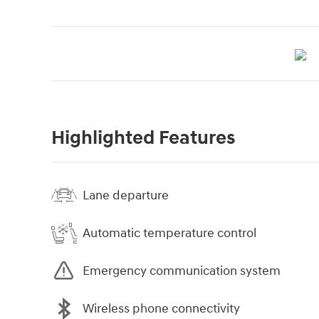
Highlighted Features
Lane departure
Automatic temperature control
Emergency communication system
Wireless phone connectivity