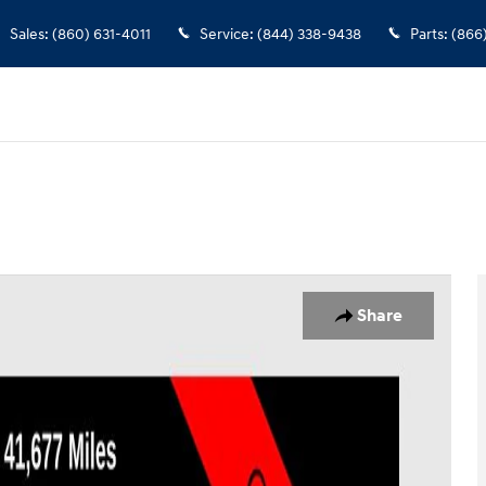
Sales
:
(860) 631-4011
Service
:
(844) 338-9438
Parts
:
(866
 Photo 1 of 24
Share