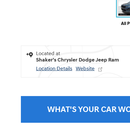
All 
Located at
Shaker's Chrysler Dodge Jeep Ram
Location Details
Website
WHAT'S YOUR CAR W