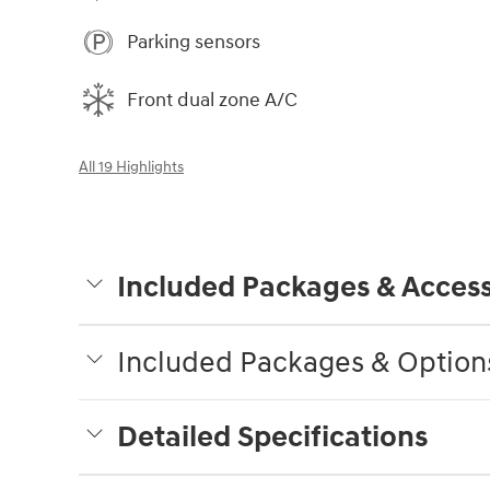
Parking sensors
Front dual zone A/C
All 19 Highlights
Included Packages & Access
Included Packages & Option
Detailed Specifications