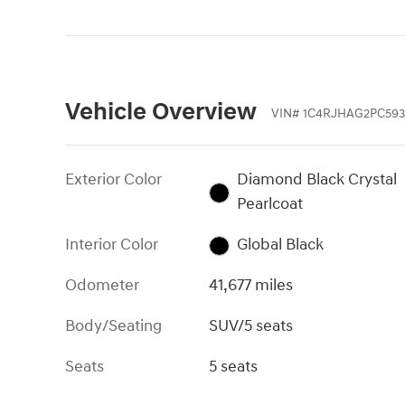
Vehicle Overview
VIN
#
1C4RJHAG2PC593
Exterior Color
Diamond Black Crystal
Pearlcoat
Interior Color
Global Black
Odometer
41,677 miles
Body/Seating
SUV/5 seats
Seats
5 seats