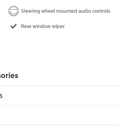
Steering wheel mounted audio controls
Rear window wiper
ories
s