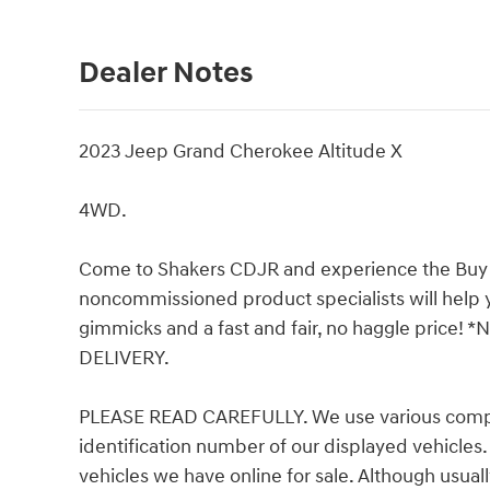
Dealer Notes
2023 Jeep Grand Cherokee Altitude X
4WD.
Come to Shakers CDJR and experience the Buy Tr
noncommissioned product specialists will help y
gimmicks and a fast and fair, no haggle pric
DELIVERY.
PLEASE READ CAREFULLY. We use various comput
identification number of our displayed vehicles.
vehicles we have online for sale. Although usual