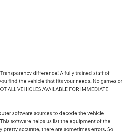
ansparency difference! A fully trained staff of
ou find the vehicle that fits your needs. No games or
e! *NOT ALL VEHICLES AVAILABLE FOR IMMEDIATE
er software sources to decode the vehicle
 This software helps us list the equipment of the
ly pretty accurate, there are sometimes errors. So