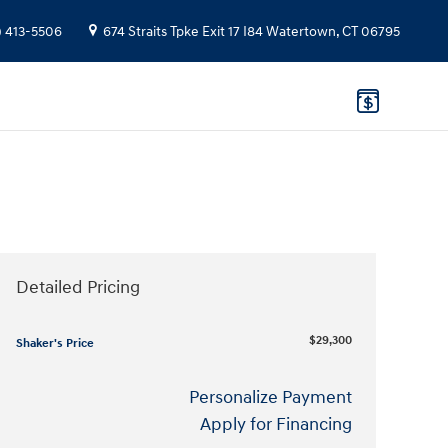
) 413-5506
674 Straits Tpke
Exit 17 I84
Watertown
,
CT
06795
Detailed Pricing
$29,300
Shaker's Price
Personalize Payment
Apply for Financing