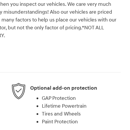
when you inspect our vehicles. We care very much
y misunderstandings! Also our vehicles are priced
 many factors to help us place our vehicles with our
tor, but not the only factor of pricing.*NOT ALL
Y.
Optional add-on protection
GAP Protection
Lifetime Powertrain
Tires and Wheels
Paint Protection