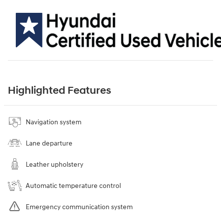
Highlighted Features
Navigation system
Lane departure
Leather upholstery
Automatic temperature control
Emergency communication system