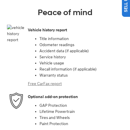
Peace of mind
Vehicle history report
Title information
Odometer readings
Accident data (if applicable)
Service history
Vehicle usage
Recall information (if applicable)
Warranty status
Free CarFax report
Optional add-on protection
GAP Protection
Lifetime Powertrain
Tires and Wheels
Paint Protection