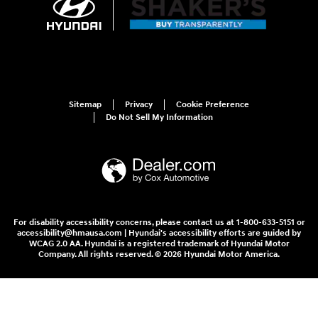
Sitemap
Privacy
Cookie Preference
Do Not Sell My Information
For disability accessibility concerns, please contact us at 1-800-633-5151 or
accessibility@hmausa.com | Hyundai's accessibility efforts are guided by
WCAG 2.0 AA. Hyundai is a registered trademark of Hyundai Motor
Company. All rights reserved. © 2026 Hyundai Motor America.