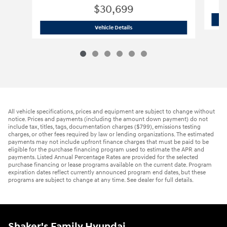
$30,699
2026 Hyundai
Tucson SE
Vehicle Details
All vehicle specifications, prices and equipment are subject to change without
notice. Prices and payments (including the amount down payment) do not
include tax, titles, tags, documentation charges ($799), emissions testing
charges, or other fees required by law or lending organizations. The estimated
payments may not include upfront finance charges that must be paid to be
eligible for the purchase financing program used to estimate the APR and
payments. Listed Annual Percentage Rates are provided for the selected
purchase financing or lease programs available on the current date. Program
expiration dates reflect currently announced program end dates, but these
programs are subject to change at any time. See dealer for full details.
Shaker's Family Hyundai