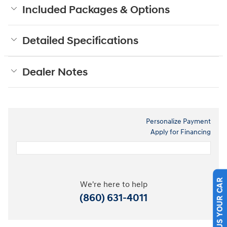
Included Packages & Options
Detailed Specifications
Dealer Notes
Personalize Payment
Apply for Financing
We're here to help
SELL US YOUR CAR
(860) 631-4011