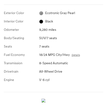
Exterior Color
Ecotronic Gray Pearl
Interior Color
Black
Odometer
9,280 miles
Body/Seating
SUV/7 seats
Seats
7 seats
Fuel Economy
18/24 MPG City/Hwy
Details
Transmission
8-Speed Automatic
Drivetrain
All-Wheel Drive
Engine
V-6 cyl