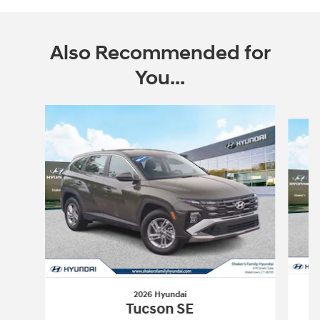
Also Recommended for
You...
Slide 1 of 6
2026 Hyundai
Tucson SE