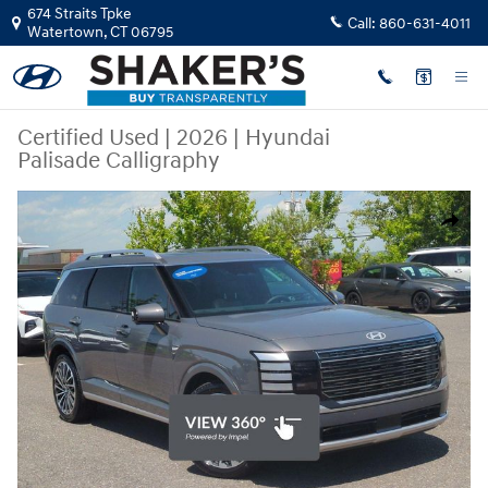
Skip to main content
674 Straits Tpke
Call:
860-631-4011
Watertown
,
CT
06795
Certified Used
|
2026
|
Hyundai
Palisade Calligraphy
Certified 2026 Hyundai Palisade Calligraphy SUV Photo 1 of 32
Share