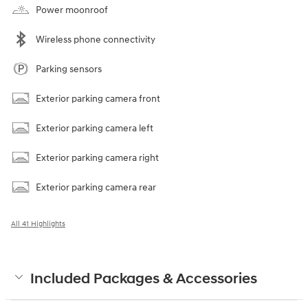
Power moonroof
Wireless phone connectivity
Parking sensors
Exterior parking camera front
Exterior parking camera left
Exterior parking camera right
Exterior parking camera rear
All 41 Highlights
Included Packages & Accessories