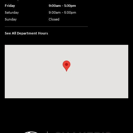
Friday
9:00am - 5:30pm
Saturday
9:00am - 5:00pm
Sunday
Closed
See All Department Hours
Visit us at: 674 Straits Tpke Watertown, CT 06795