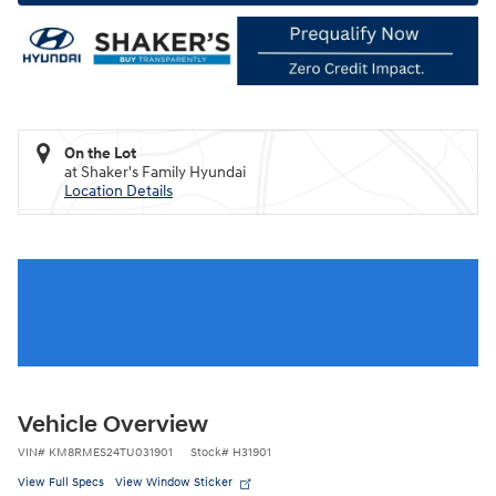
On the Lot
at Shaker's Family Hyundai
Location Details
Vehicle Overview
VIN
#
KM8RMES24TU031901
Stock
#
H31901
View Full Specs
View Window Sticker