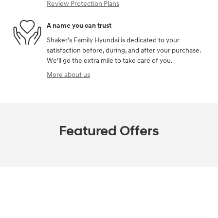
Review Protection Plans
A name you can trust
Shaker's Family Hyundai is dedicated to your
satisfaction before, during, and after your purchase.
We'll go the extra mile to take care of you.
More about us
Featured Offers