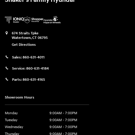
674 Straits Tpke
Watertown
,
CT
06795
Get Directions
Sales:
860-631-4011
Service:
860-631-4184
Parts:
860-631-4165
Showroom Hours
Monday
9:00AM - 7:00PM
Tuesday
9:00AM - 7:00PM
Wednesday
9:00AM - 7:00PM
Thursday
9:00AM - 7:00PM