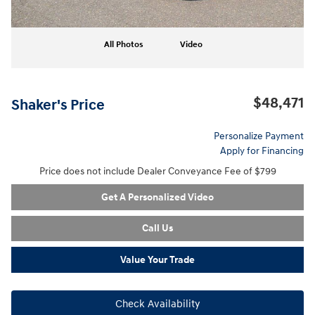
All Photos
Video
$48,471
Shaker's Price
Personalize Payment
Apply for Financing
Price does not include Dealer Conveyance Fee of $799
Get A Personalized Video
Call Us
Value Your Trade
Check Availability