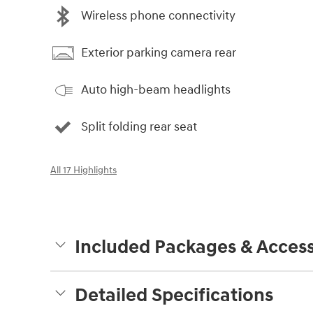
Wireless phone connectivity
Exterior parking camera rear
Auto high-beam headlights
Split folding rear seat
All 17 Highlights
Included Packages & Access
Detailed Specifications