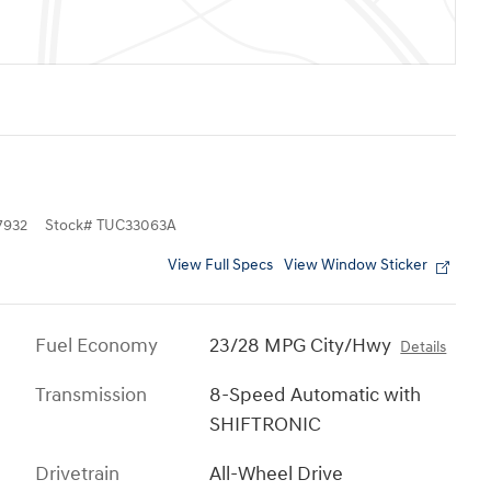
7932
Stock
#
TUC33063A
View Full Specs
View Window Sticker
Fuel Economy
23/28 MPG City/Hwy
Details
Transmission
8-Speed Automatic with
SHIFTRONIC
Drivetrain
All-Wheel Drive