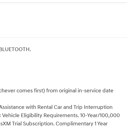
, BLUETOOTH.
ever comes first) from original in-service date
ssistance with Rental Car and Trip Interruption
Vehicle Eligibility Requirements. 10-Year/100,000
sXM Trial Subscription. Complimentary 1 Year