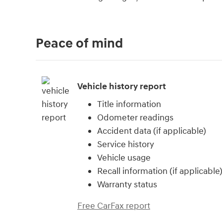
Peace of mind
Vehicle history report
Title information
Odometer readings
Accident data (if applicable)
Service history
Vehicle usage
Recall information (if applicable
Warranty status
Free CarFax report