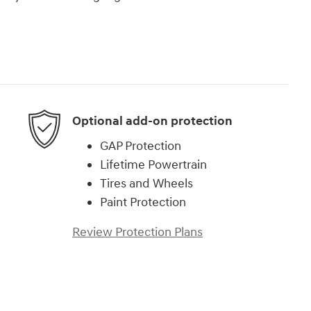
Optional add-on protection
GAP Protection
Lifetime Powertrain
Tires and Wheels
Paint Protection
Review Protection Plans
)