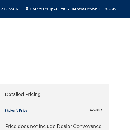
) 413-5506
674 Straits Tpke
Exit 17 I84
Watertown
,
CT
06795
Detailed Pricing
$22,997
Shaker's Price
Price does not include Dealer Conveyance