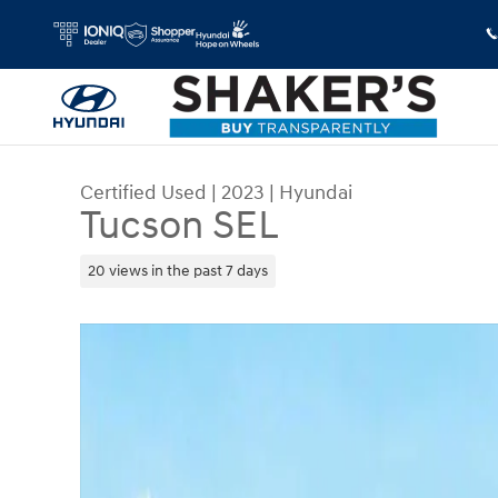
Skip to main content
Certified Used
|
2023
|
Hyundai
Tucson SEL
20 views in the past 7 days
Certified 2023 Hyundai Tucson SEL SUV Photo 1 