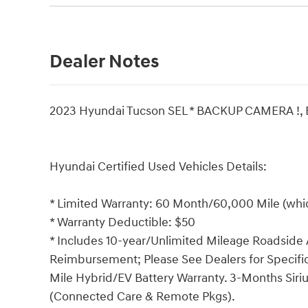
Dealer Notes
2023 Hyundai Tucson SEL * BACKUP CAMERA !
Hyundai Certified Used Vehicles Details:
* Limited Warranty: 60 Month/60,000 Mile (which
* Warranty Deductible: $50
* Includes 10-year/Unlimited Mileage Roadside A
Reimbursement; Please See Dealers for Specific 
Mile Hybrid/EV Battery Warranty. 3-Months Siriu
(Connected Care & Remote Pkgs).