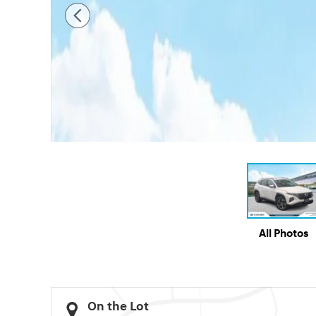
All Photos
On the Lot