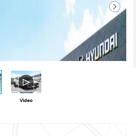
Video