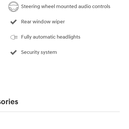
Steering wheel mounted audio controls
Rear window wiper
Fully automatic headlights
Security system
ories