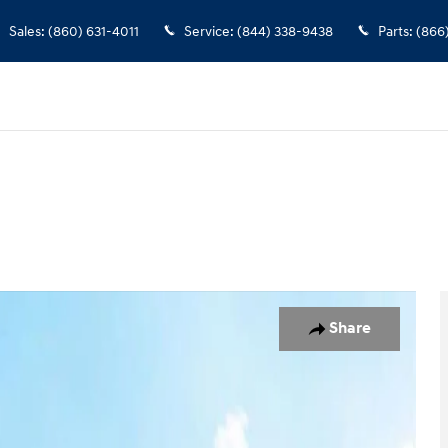
Sales
:
(860) 631-4011
Service
:
(844) 338-9438
Parts
:
(866
of 30
Share