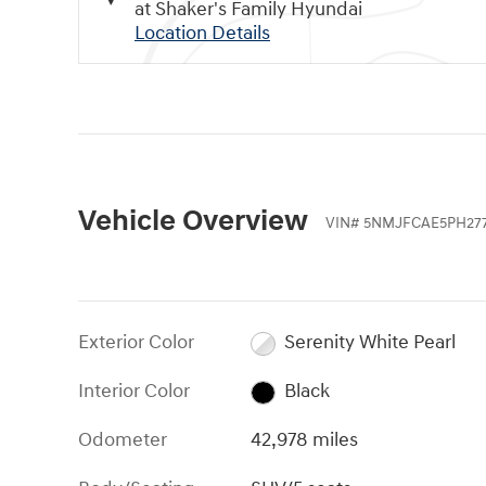
at Shaker's Family Hyundai
Location Details
Vehicle Overview
VIN
#
5NMJFCAE5PH27
Exterior Color
Serenity White Pearl
Interior Color
Black
Odometer
42,978 miles