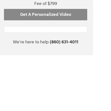
Fee of $799
Get A Personalized Video
We're here to help
(860) 631-4011