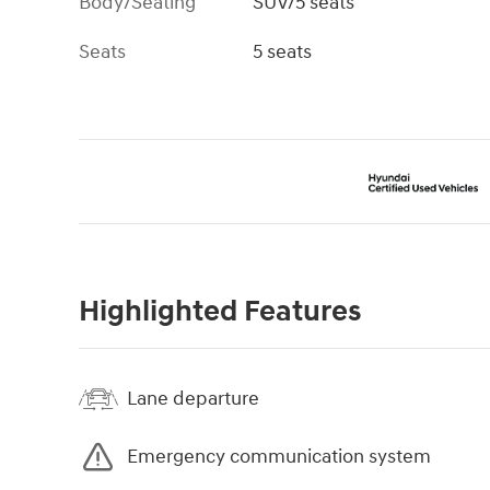
Body/Seating
SUV/5 seats
Seats
5 seats
Highlighted Features
Lane departure
Emergency communication system