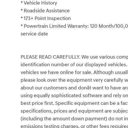
* Vehicle History
* Roadside Assistance
* 173+ Point Inspection
* Powertrain Limited Warranty: 120 Month/100,00
service date
PLEASE READ CAREFULLY. We use various comput
identification number of our displayed vehicles.
vehicles we have online for sale. Although usual
please look over the equipment very carefully 
about our customers and donât want to have an
using equally sophisticated software and rely on
best price first. Specific equipment can be a facto
specifications, prices and equipment are subjec
(including the amount down payment) do not incl
emissions testing charges, or other fees require