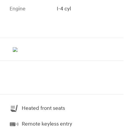
Engine
I-4 cyl
Heated front seats
Remote keyless entry