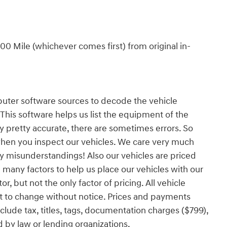
0 Mile (whichever comes first) from original in-
er software sources to decode the vehicle
 This software helps us list the equipment of the
ly pretty accurate, there are sometimes errors. So
when you inspect our vehicles. We care very much
y misunderstandings! Also our vehicles are priced
 many factors to help us place our vehicles with our
r, but not the only factor of pricing. All vehicle
t to change without notice. Prices and payments
ude tax, titles, tags, documentation charges ($799),
d by law or lending organizations.