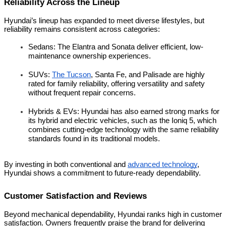
Reliability Across the Lineup
Hyundai’s lineup has expanded to meet diverse lifestyles, but
reliability remains consistent across categories:
Sedans: The Elantra and Sonata deliver efficient, low-
maintenance ownership experiences.
SUVs:
The Tucson
, Santa Fe, and Palisade are highly
rated for family reliability, offering versatility and safety
without frequent repair concerns.
Hybrids & EVs: Hyundai has also earned strong marks for
its hybrid and electric vehicles, such as the Ioniq 5, which
combines cutting-edge technology with the same reliability
standards found in its traditional models.
By investing in both conventional and
advanced technology
,
Hyundai shows a commitment to future-ready dependability.
Customer Satisfaction and Reviews
Beyond mechanical dependability, Hyundai ranks high in customer
satisfaction. Owners frequently praise the brand for delivering