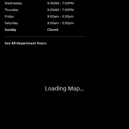
Wednesday
9:00AM - 7:00PM
Thursday
9:00AM - 7:00PM
Friday
9:00am - 5:30pm
Saturday
9:00am - 5:00pm
Sunday
Closed
See All Department Hours
Visit us at: 674 Straits Tpke Watertown, CT 06795
Loading Map...