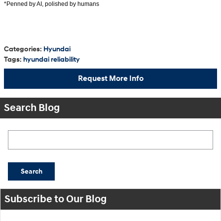
*Penned by AI, polished by humans
Categories
:
Hyundai
Tags
:
hyundai reliability
Request More Info
Search Blog
Search Blog
Search
Subscribe to Our Blog