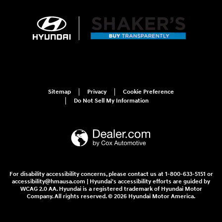
Sitemap
Privacy
Cookie Preference
Do Not Sell My Information
For disability accessibility concerns, please contact us at 1-800-633-5151 or
accessibility@hmausa.com | Hyundai's accessibility efforts are guided by
WCAG 2.0 AA. Hyundai is a registered trademark of Hyundai Motor
Company. All rights reserved. © 2026 Hyundai Motor America.