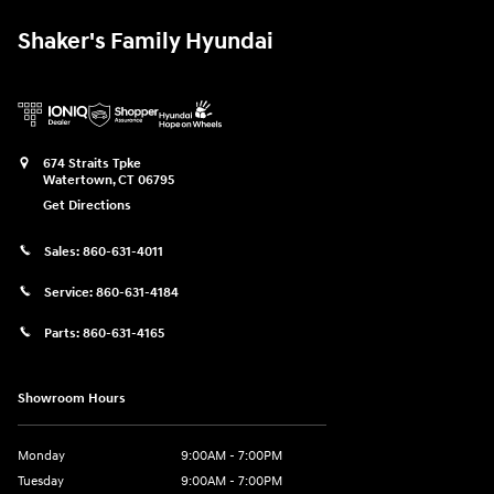
Shaker's Family Hyundai
674 Straits Tpke
Watertown
,
CT
06795
Get Directions
Sales:
860-631-4011
Service:
860-631-4184
Parts:
860-631-4165
Showroom Hours
Monday
9:00AM - 7:00PM
Tuesday
9:00AM - 7:00PM