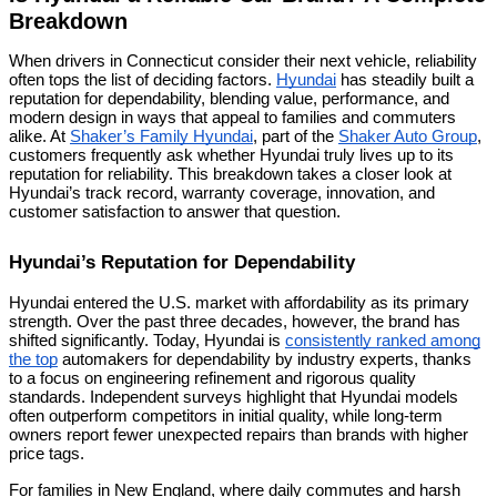
Breakdown
When drivers in Connecticut consider their next vehicle, reliability
often tops the list of deciding factors.
Hyundai
has steadily built a
reputation for dependability, blending value, performance, and
modern design in ways that appeal to families and commuters
alike. At
Shaker’s Family Hyundai
, part of the
Shaker Auto Group
,
customers frequently ask whether Hyundai truly lives up to its
reputation for reliability. This breakdown takes a closer look at
Hyundai’s track record, warranty coverage, innovation, and
customer satisfaction to answer that question.
Hyundai’s Reputation for Dependability
Hyundai entered the U.S. market with affordability as its primary
strength. Over the past three decades, however, the brand has
shifted significantly. Today, Hyundai is
consistently ranked among
the top
automakers for dependability by industry experts, thanks
to a focus on engineering refinement and rigorous quality
standards. Independent surveys highlight that Hyundai models
often outperform competitors in initial quality, while long-term
owners report fewer unexpected repairs than brands with higher
price tags.
For families in New England, where daily commutes and harsh