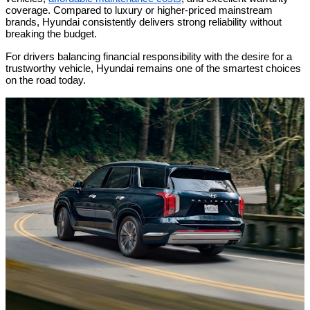
coverage. Compared to luxury or higher-priced mainstream
brands, Hyundai consistently delivers strong reliability without
breaking the budget.
For drivers balancing financial responsibility with the desire for a
trustworthy vehicle, Hyundai remains one of the smartest choices
on the road today.