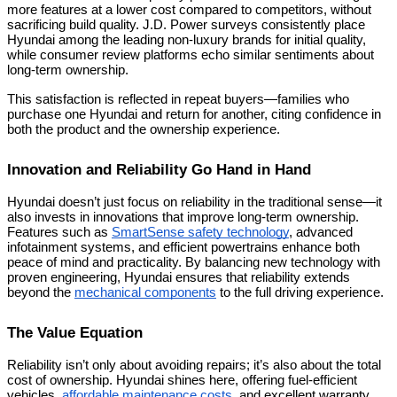
more features at a lower cost compared to competitors, without
sacrificing build quality. J.D. Power surveys consistently place
Hyundai among the leading non-luxury brands for initial quality,
while consumer review platforms echo similar sentiments about
long-term ownership.
This satisfaction is reflected in repeat buyers—families who
purchase one Hyundai and return for another, citing confidence in
both the product and the ownership experience.
Innovation and Reliability Go Hand in Hand
Hyundai doesn’t just focus on reliability in the traditional sense—it
also invests in innovations that improve long-term ownership.
Features such as
SmartSense safety technology
, advanced
infotainment systems, and efficient powertrains enhance both
peace of mind and practicality. By balancing new technology with
proven engineering, Hyundai ensures that reliability extends
beyond the
mechanical components
to the full driving experience.
The Value Equation
Reliability isn’t only about avoiding repairs; it’s also about the total
cost of ownership. Hyundai shines here, offering fuel-efficient
vehicles,
affordable maintenance costs
, and excellent warranty