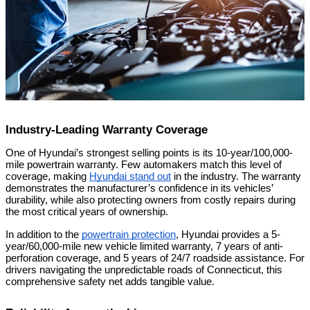
Industry-Leading Warranty Coverage
One of Hyundai’s strongest selling points is its 10-year/100,000-
mile powertrain warranty. Few automakers match this level of
coverage, making
Hyundai stand out
in the industry. The warranty
demonstrates the manufacturer’s confidence in its vehicles’
durability, while also protecting owners from costly repairs during
the most critical years of ownership.
In addition to the
powertrain protection
, Hyundai provides a 5-
year/60,000-mile new vehicle limited warranty, 7 years of anti-
perforation coverage, and 5 years of 24/7 roadside assistance. For
drivers navigating the unpredictable roads of Connecticut, this
comprehensive safety net adds tangible value.