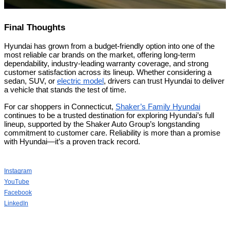
Final Thoughts
Hyundai has grown from a budget-friendly option into one of the
most reliable car brands on the market, offering long-term
dependability, industry-leading warranty coverage, and strong
customer satisfaction across its lineup. Whether considering a
sedan, SUV, or
electric model
, drivers can trust Hyundai to deliver
a vehicle that stands the test of time.
For car shoppers in Connecticut,
Shaker’s Family Hyundai
continues to be a trusted destination for exploring Hyundai’s full
lineup, supported by the Shaker Auto Group’s longstanding
commitment to customer care. Reliability is more than a promise
with Hyundai—it’s a proven track record.
Instagram
YouTube
Facebook
LinkedIn