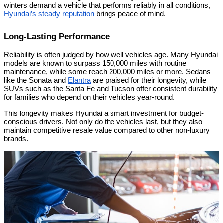
winters demand a vehicle that performs reliably in all conditions,
Hyundai’s steady reputation
brings peace of mind.
Long-Lasting Performance
Reliability is often judged by how well vehicles age. Many Hyundai
models are known to surpass 150,000 miles with routine
maintenance, while some reach 200,000 miles or more. Sedans
like the Sonata and
Elantra
are praised for their longevity, while
SUVs such as the Santa Fe and Tucson offer consistent durability
for families who depend on their vehicles year-round.
This longevity makes Hyundai a smart investment for budget-
conscious drivers. Not only do the vehicles last, but they also
maintain competitive resale value compared to other non-luxury
brands.