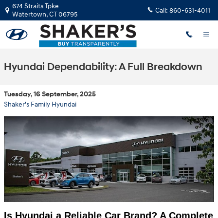
Skip to main content
674 Straits Tpke
Call:
860-631-4011
Watertown
,
CT
06795
Hyundai Dependability: A Full Breakdown
Tuesday, 16 September, 2025
Shaker's Family Hyundai
Is Hyundai a Reliable Car Brand? A Complete