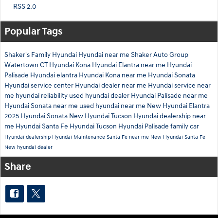
RSS 2.0
Popular Tags
Shaker's Family Hyundai
Hyundai near me
Shaker Auto Group
Watertown CT
Hyundai Kona
Hyundai Elantra near me
Hyundai
Palisade
Hyundai elantra
Hyundai Kona near me
Hyundai Sonata
Hyundai service center
Hyundai dealer near me
Hyundai service near
me
hyundai reliability
used hyundai dealer
Hyundai Palisade near me
Hyundai Sonata near me
used hyundai near me
New Hyundai Elantra
2025 Hyundai Sonata
New Hyundai Tucson
Hyundai dealership near
me
Hyundai Santa Fe
Hyundai Tucson
Hyundai Palisade family car
Hyundai dealership
Hyundai Maintenance
Santa Fe near me
New Hyundai Santa Fe
New hyundai dealer
Share