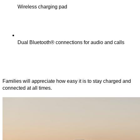
Wireless charging pad
Dual Bluetooth® connections for audio and calls
Families will appreciate how easy it is to stay charged and
connected at all times.