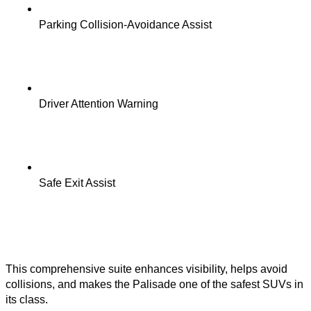
Parking Collision-Avoidance Assist
Driver Attention Warning
Safe Exit Assist
This comprehensive suite enhances visibility, helps avoid
collisions, and makes the Palisade one of the safest SUVs in
its class.