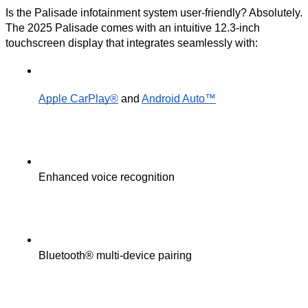
Is the Palisade infotainment system user-friendly? Absolutely.
The 2025 Palisade comes with an intuitive 12.3-inch
touchscreen display that integrates seamlessly with:
Apple CarPlay®
 and 
Android Auto™
Enhanced voice recognition
Bluetooth® multi-device pairing