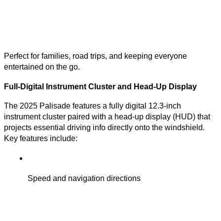
Perfect for families, road trips, and keeping everyone
entertained on the go.
Full-Digital Instrument Cluster and Head-Up Display
The 2025 Palisade features a fully digital 12.3-inch
instrument cluster paired with a head-up display (HUD) that
projects essential driving info directly onto the windshield.
Key features include:
Speed and navigation directions