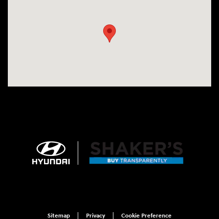
Visit us at: 674 Straits Tpke Watertown, CT 06795
Sitemap
Privacy
Cookie Preference