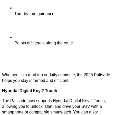
Turn-by-turn guidance
Points of interest along the route
Whether it’s a road trip or daily commute, the 2025 Palisade
helps you stay informed and efficient.
Hyundai Digital Key 2 Touch
The Palisade now supports Hyundai Digital Key 2 Touch,
allowing you to unlock, start, and drive your SUV with a
smartphone or compatible smartwatch. You can also: