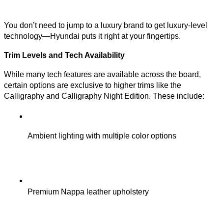
You don’t need to jump to a luxury brand to get luxury-level
technology—Hyundai puts it right at your fingertips.
Trim Levels and Tech Availability
While many tech features are available across the board,
certain options are exclusive to higher trims like the
Calligraphy and Calligraphy Night Edition. These include:
Ambient lighting with multiple color options
Premium Nappa leather upholstery