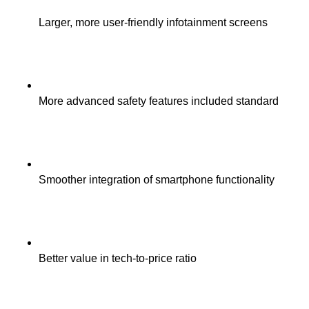
Larger, more user-friendly infotainment screens
More advanced safety features included standard
Smoother integration of smartphone functionality
Better value in tech-to-price ratio