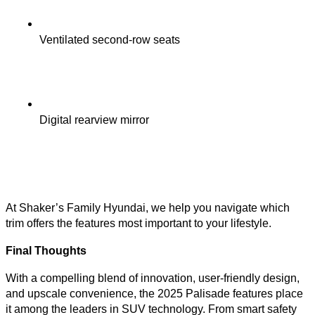
Ventilated second-row seats
Digital rearview mirror
At Shaker’s Family Hyundai, we help you navigate which
trim offers the features most important to your lifestyle.
Final Thoughts
With a compelling blend of innovation, user-friendly design,
and upscale convenience, the 2025 Palisade features place
it among the leaders in SUV technology. From smart safety