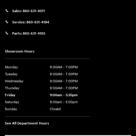
Sales:
860-631-4011
Service:
860-631-4184
Parts:
860-631-4165
Showroom Hours
Monday
9:00AM - 7:00PM
Tuesday
9:00AM - 7:00PM
Wednesday
9:00AM - 7:00PM
Thursday
9:00AM - 7:00PM
Friday
9:00am - 5:30pm
Saturday
9:00am - 5:00pm
Sunday
Closed
See All Department Hours