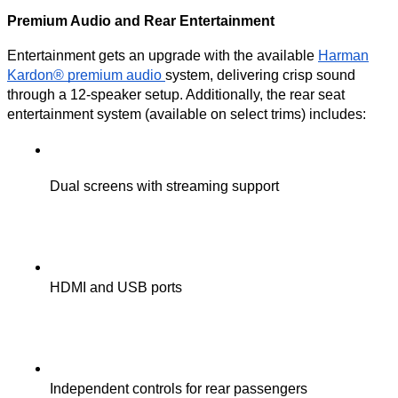
Premium Audio and Rear Entertainment
Entertainment gets an upgrade with the available
Harman
Kardon® premium audio
system, delivering crisp sound
through a 12-speaker setup. Additionally, the rear seat
entertainment system (available on select trims) includes:
Dual screens with streaming support
HDMI and USB ports
Independent controls for rear passengers