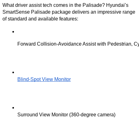
What driver assist tech comes in the Palisade? Hyundai’s
SmartSense Palisade package delivers an impressive range
of standard and available features:
Forward Collision-Avoidance Assist with Pedestrian, Cy
Blind-Spot View Monitor
Surround View Monitor (360-degree camera)