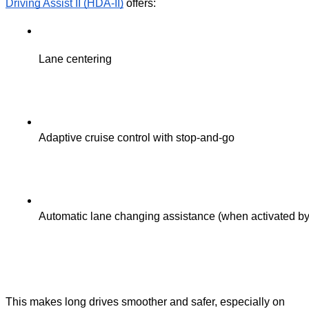
Driving Assist II (HDA-II)
offers:
Lane centering
Adaptive cruise control with stop-and-go
Automatic lane changing assistance (when activated by 
This makes long drives smoother and safer, especially on