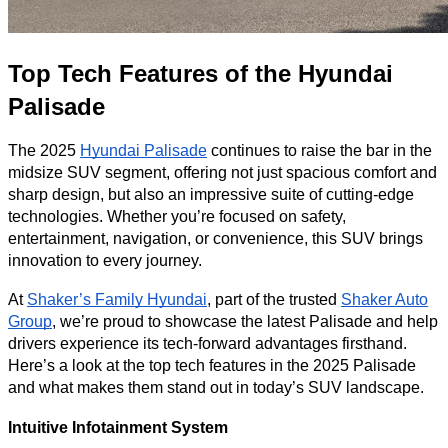
Top Tech Features of the Hyundai
Palisade
The 2025
Hyundai Palisade
continues to raise the bar in the
midsize SUV segment, offering not just spacious comfort and
sharp design, but also an impressive suite of cutting-edge
technologies. Whether you’re focused on safety,
entertainment, navigation, or convenience, this SUV brings
innovation to every journey.
At
Shaker’s Family Hyundai
, part of the trusted
Shaker Auto
Group
, we’re proud to showcase the latest Palisade and help
drivers experience its tech-forward advantages firsthand.
Here’s a look at the top tech features in the 2025 Palisade
and what makes them stand out in today’s SUV landscape.
Intuitive Infotainment System