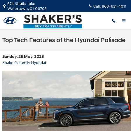
Skip to main content
674 Straits Tpke
Call:
860-631-4011
Watertown
,
CT
06795
Top Tech Features of the Hyundai Palisade
Sunday, 25 May, 2025
Shaker's Family Hyundai