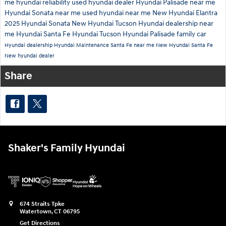
me
hyundai reliability
used hyundai dealer
Hyundai Palisade near me
Hyundai Sonata near me
used hyundai near me
New Hyundai Elantra
2025 Hyundai Sonata
New Hyundai Tucson
Hyundai dealership near
me
Hyundai Santa Fe
Hyundai Tucson
Hyundai Palisade family car
Hyundai dealership
Hyundai Maintenance
Santa Fe near me
New Hyundai Santa Fe
New hyundai dealer
Share
Shaker's Family Hyundai
674 Straits Tpke
Watertown
,
CT
06795
Get Directions