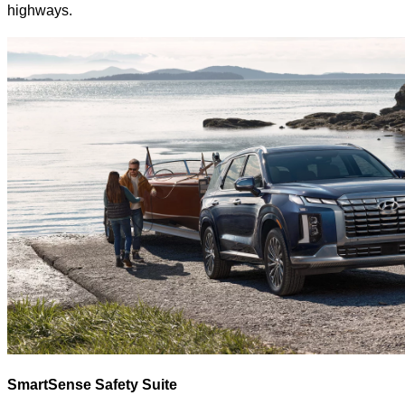
highways.
SmartSense Safety Suite