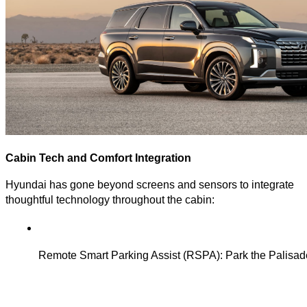
Cabin Tech and Comfort Integration
Hyundai has gone beyond screens and sensors to integrate
thoughtful technology throughout the cabin:
Remote Smart Parking Assist (RSPA): Park the Palisade