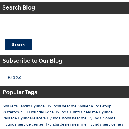
Search Blog
Search Blog
Search
Subscribe to Our Blog
RSS 2.0
Popular Tags
Shaker's Family Hyundai
Hyundai near me
Shaker Auto Group
Watertown CT
Hyundai Kona
Hyundai Elantra near me
Hyundai
Palisade
Hyundai elantra
Hyundai Kona near me
Hyundai Sonata
Hyundai service center
Hyundai dealer near me
Hyundai service near