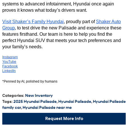
systems to advanced infotainment, Hyundai once again
proves it knows what today’s drivers want.
Visit Shaker’s Family Hyundai
, proudly part of
Shaker Auto
Group
, to test drive the new Palisade and experience these
features firsthand. Our team is here to help you find the
perfect Hyundai SUV that meets your tech preferences and
your family’s needs.
Instagram
YouTube
Facebook
LinkedIn
*Penned by AI, polished by humans
Categories
:
New Inventory
Tags
:
2025 Hyundai Palisade
,
Hyundai Palisade
,
Hyundai Palisade
family car
,
Hyundai Palisade near me
Request More Info