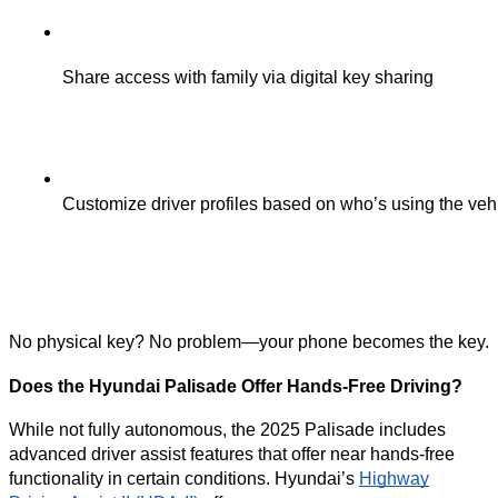
Share access with family via digital key sharing
Customize driver profiles based on who’s using the veh
No physical key? No problem—your phone becomes the key.
Does the Hyundai Palisade Offer Hands-Free Driving?
While not fully autonomous, the 2025 Palisade includes
advanced driver assist features that offer near hands-free
functionality in certain conditions. Hyundai’s
Highway