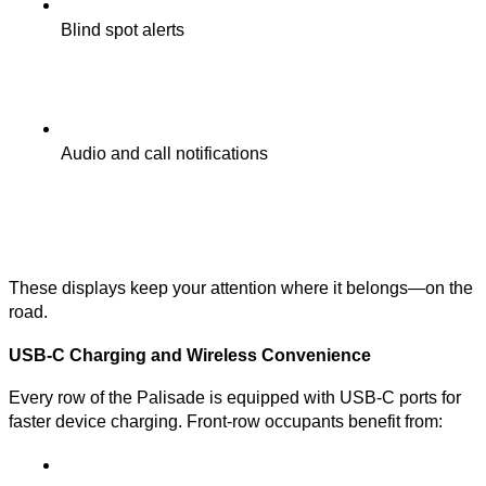
Blind spot alerts
Audio and call notifications
These displays keep your attention where it belongs—on the
road.
USB-C Charging and Wireless Convenience
Every row of the Palisade is equipped with USB-C ports for
faster device charging. Front-row occupants benefit from: