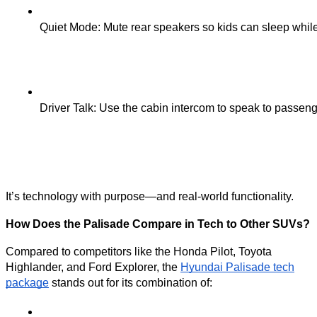
Quiet Mode: Mute rear speakers so kids can sleep while
Driver Talk: Use the cabin intercom to speak to passenge
It’s technology with purpose—and real-world functionality.
How Does the Palisade Compare in Tech to Other SUVs?
Compared to competitors like the Honda Pilot, Toyota
Highlander, and Ford Explorer, the
Hyundai Palisade tech
package
stands out for its combination of: