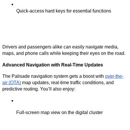
Quick-access hard keys for essential functions
Drivers and passengers alike can easily navigate media,
maps, and phone calls while keeping their eyes on the road.
Advanced Navigation with Real-Time Updates
The Palisade navigation system gets a boost with
over-the-
air (OTA)
map updates, real-time traffic conditions, and
predictive routing. You’ll also enjoy:
Full-screen map view on the digital cluster