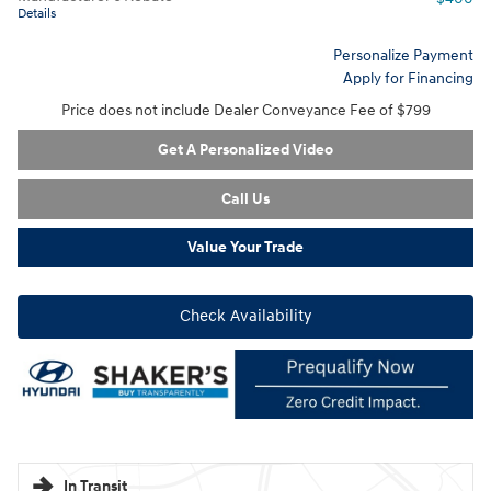
Details
Personalize Payment
Apply for Financing
Price does not include Dealer Conveyance Fee of $799
Get A Personalized Video
Call Us
Value Your Trade
Check Availability
In Transit