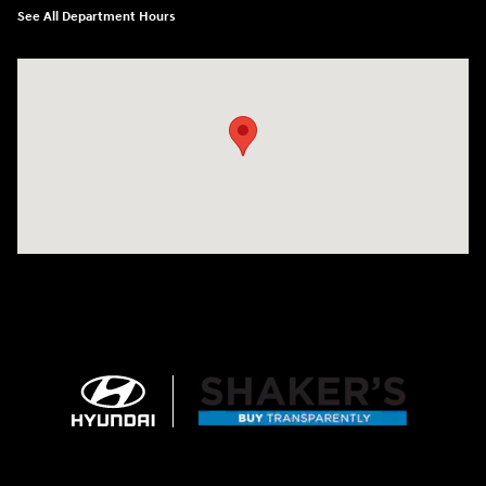
See All Department Hours
Visit us at: 674 Straits Tpke Watertown, CT 06795