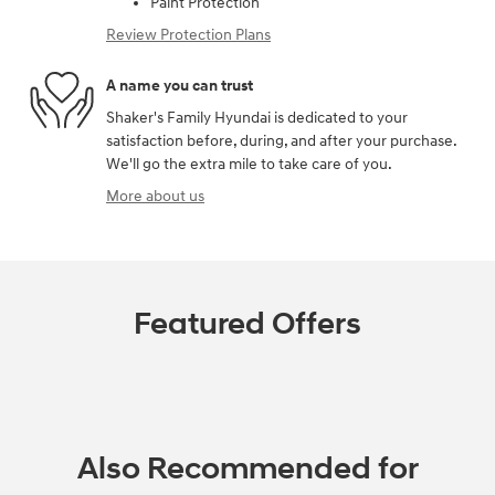
Paint Protection
Review Protection Plans
A name you can trust
Shaker's Family Hyundai is dedicated to your
satisfaction before, during, and after your purchase.
We'll go the extra mile to take care of you.
More about us
Featured Offers
Also Recommended for