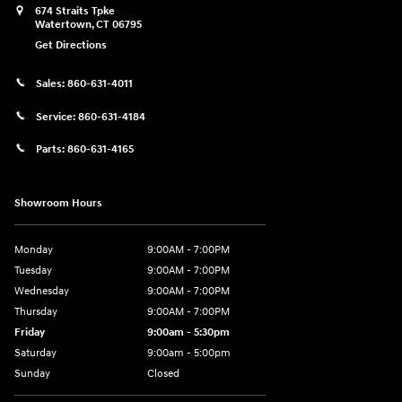
674 Straits Tpke
Watertown
,
CT
06795
Get Directions
Sales:
860-631-4011
Service:
860-631-4184
Parts:
860-631-4165
Showroom Hours
Monday
9:00AM - 7:00PM
Tuesday
9:00AM - 7:00PM
Wednesday
9:00AM - 7:00PM
Thursday
9:00AM - 7:00PM
Friday
9:00am - 5:30pm
Saturday
9:00am - 5:00pm
Sunday
Closed