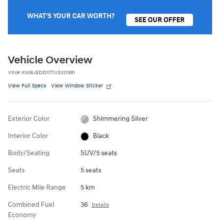
WHAT'S YOUR CAR WORTH?
SEE OUR OFFER
Vehicle Overview
VIN
#
KM8JEDD17TU520981
View Full Specs
View Window Sticker
Exterior Color
Shimmering Silver
Interior Color
Black
Body/Seating
SUV/5 seats
Seats
5 seats
Electric Mile Range
5 km
Combined Fuel
36
Details
Economy