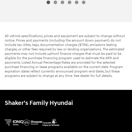
All vehicle specifications, prices and equipment are subject to change without
notice. Prices and payments (including the amount down payment) do not
include tax, titles, tags, documentation charges ($799), emissions testing
charges, or other fees required by law or lending organizations. The estimated
payments may not include upfront finance charges that must be paid to be
eligible for the purchase financing program used to estimate the APR and
payments. Listed Annual Percentage Rates are provided for the selected
purchase financing or lease programs available on the current date. Program
expiration dates reflect currently announced program end dates, but these
programs are subject to change at any time. See dealer for full details.
Shaker's Family Hyundai