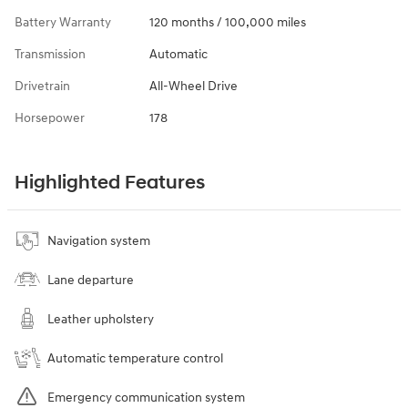
Battery Warranty
120 months / 100,000 miles
Transmission
Automatic
Drivetrain
All-Wheel Drive
Horsepower
178
Highlighted Features
Navigation system
Lane departure
Leather upholstery
Automatic temperature control
Emergency communication system