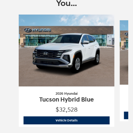
You...
Slide 1 of 6
2026 Hyundai
Tucson Hybrid Blue
$32,528
2026 Hyundai
Tucson Hybrid Blue
Vehicle Details