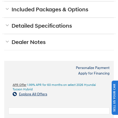
Included Packages & Options
Detailed Specifications
Dealer Notes
Personalize Payment
Apply for Financing
APR Offer
1.99% APR for 60 months on select 2026 Hyundai
SELL US YOUR CAR
Tucson Hybrid
Explore All Offers