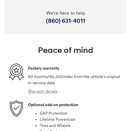
We're here to help
(860) 631-4011
Peace of mind
Factory warranty
60 months/60,000miles from the vehicle's original
in-service date
Warranty details
Optional add-on protection
GAP Protection
Lifetime Powertrain
Tires and Wheels