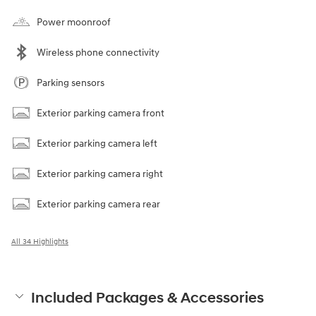
Power moonroof
Wireless phone connectivity
Parking sensors
Exterior parking camera front
Exterior parking camera left
Exterior parking camera right
Exterior parking camera rear
All 34 Highlights
Included Packages & Accessories