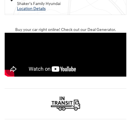
Shaker's Family Hyundai
Location Details
Buy your car right online! Check out our Deal Generator.