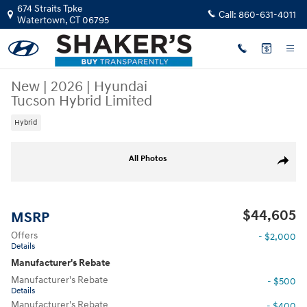
Skip to main content
674 Straits Tpke
Call:
860-631-4011
Watertown
,
CT
06795
New
|
2026
|
Hyundai
Tucson Hybrid Limited
Hybrid
New 2026 Hyundai Tucson Hybrid Limited SUV Photo 1 of 17
All Photos
Share
$44,605
MSRP
Offers
- $2,000
Details
Manufacturer's Rebate
Manufacturer's Rebate
- $500
Details
Manufacturer's Rebate
- $400