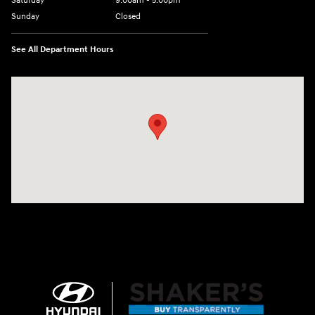
Saturday
9:00am - 5:00pm
Sunday
Closed
See All Department Hours
Visit us at: 674 Straits Tpke Watertown, CT 06795