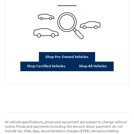
Shop Pre-Owned Vehicles
Shop Certified Vehicles
Shop All Vehicles
All vehicle specifications, prices and equipment are subject to change without
notice. Prices and payments (including the amount down payment) do not
include tax, titles, tags, documentation charges ($799), emissions testing