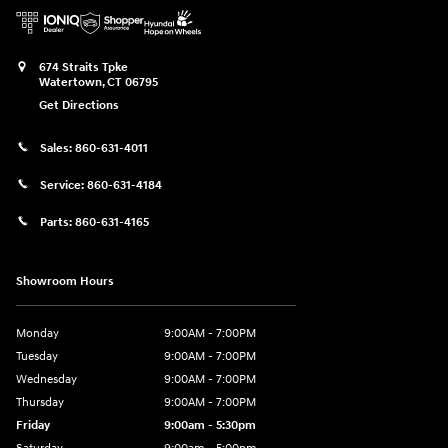
674 Straits Tpke
Watertown
,
CT
06795
Get Directions
Sales:
860-631-4011
Service:
860-631-4184
Parts:
860-631-4165
Showroom Hours
Monday
9:00AM - 7:00PM
Tuesday
9:00AM - 7:00PM
Wednesday
9:00AM - 7:00PM
Thursday
9:00AM - 7:00PM
Friday
9:00am - 5:30pm