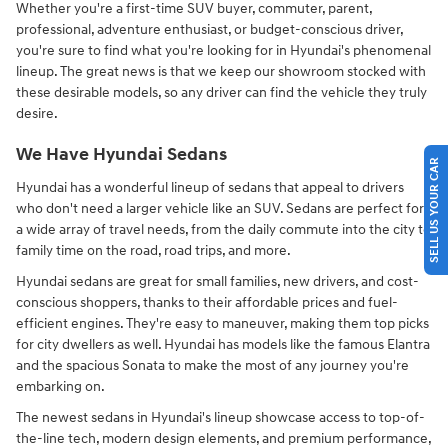
Whether you're a first-time SUV buyer, commuter, parent,
professional, adventure enthusiast, or budget-conscious driver,
you're sure to find what you're looking for in Hyundai's phenomenal
lineup. The great news is that we keep our showroom stocked with
these desirable models, so any driver can find the vehicle they truly
desire.
We Have Hyundai Sedans
SELL US YOUR CAR
Hyundai has a wonderful lineup of sedans that appeal to drivers
who don't need a larger vehicle like an SUV. Sedans are perfect for
a wide array of travel needs, from the daily commute into the city to
family time on the road, road trips, and more.
Hyundai sedans are great for small families, new drivers, and cost-
conscious shoppers, thanks to their affordable prices and fuel-
efficient engines. They're easy to maneuver, making them top picks
for city dwellers as well. Hyundai has models like the famous Elantra
and the spacious Sonata to make the most of any journey you're
embarking on.
The newest sedans in Hyundai's lineup showcase access to top-of-
the-line tech, modern design elements, and premium performance,