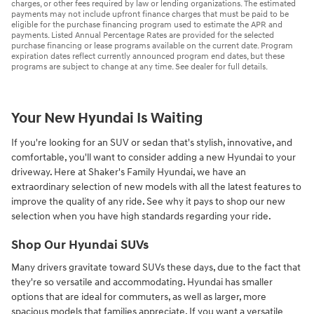
charges, or other fees required by law or lending organizations. The estimated
payments may not include upfront finance charges that must be paid to be
eligible for the purchase financing program used to estimate the APR and
payments. Listed Annual Percentage Rates are provided for the selected
purchase financing or lease programs available on the current date. Program
expiration dates reflect currently announced program end dates, but these
programs are subject to change at any time. See dealer for full details.
Your New Hyundai Is Waiting
If you're looking for an SUV or sedan that's stylish, innovative, and
comfortable, you'll want to consider adding a new Hyundai to your
driveway. Here at Shaker's Family Hyundai, we have an
extraordinary selection of new models with all the latest features to
improve the quality of any ride. See why it pays to shop our new
selection when you have high standards regarding your ride.
Shop Our Hyundai SUVs
Many drivers gravitate toward SUVs these days, due to the fact that
they're so versatile and accommodating. Hyundai has smaller
options that are ideal for commuters, as well as larger, more
spacious models that families appreciate. If you want a versatile