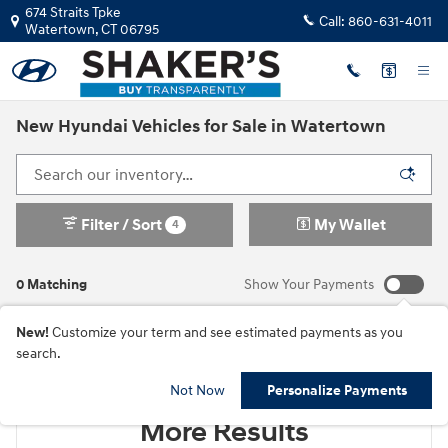
Skip to main content
674 Straits Tpke
Call:
860-631-4011
Watertown
,
CT
06795
New Hyundai Vehicles for Sale in Watertown
Filter / Sort
My Wallet
4
0 Matching
Show Your Payments
New!
Customize your term and see estimated payments as you
search.
Check Back Soon for
Not Now
Personalize Payments
More Results