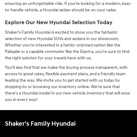
ensuring an unforgettable ride. If you're looking for a modern, easy-
to-handle vehicle, a Hyundai sedan should be on your radar.
Explore Our New Hyundai Selection Today
Shaker's Family Hyundai is excited to show you the fantastic
selection of new Hyundai SUVs and sedans in our showroom.
Whether you're interested in a family-oriented option like the
Palisade or a capable commuter like the Elantra, you're sure to find
the right solution for your travels here with us.
You'll also find that we make the buying process transparent, with
access to great rates, flexible payment plans, and a friendly team
leading the way. We invite you to get started with us today by
stopping by or browsing our inventory online. We're sure that
there's a Hyundai model in our new vehicle inventory that will wow
you in every way!
Shaker's Family Hyundai