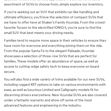
assortment of SUVs to choose from, simply explore our inventory.
If you're seeking out an SUV that exhibits car-like handling and
ultimate efficiency, you'll love the selection of compact SUVs that
we have to offer here at Shaker's Family Hyundai. From the crowd-
favorite Tucson to the electrified IONIQ 5, you're sure to find the
small SUV that best meets your driving needs.
Families tend to require more space in their vehicles to ensure they
have room for everyone and everything joining them on the ride.
From the popular Santa Fe to the elegant Palisade, Hyundai
showcases a selection of three-row SUVs that are perfect for
families. These models offer an abundance of space, as well as
access to cutting-edge safety tech to keep everyone on board
secure.
You will also find a wide variety of trims available for our new SUVs,
including rugged XRT options to take on various environments with
ease, as well as luxurious Limited and Calligraphy models fit for
discerning drivers everywhere. New Hyundai SUVs are also covered
under a fantastic warranty and show off some of the most
advanced features and engineering in the industry.